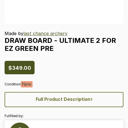
Made by
last chance archery
DRAW
BOARD
-
ULTIMATE
2
FOR
EZ
GREEN
PRE
$349.00
New
Condition
›
Full Product Description
Fulfilled by: