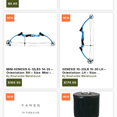
$
9.99
NEW
NEW
MINI GENESIS 6-12LBS 14-25 ~
GENESIS 10-20LB 15-30 LH ~
Orientation: RH ~ Size: Mini ~
Orientation: LH ~ Size:
Color: Blue
Standard ~ Color: Blue
By
Bowtackle Warehouse
By
Bowtackle Warehouse
$
169.95
$
174.99
NEW
NEW