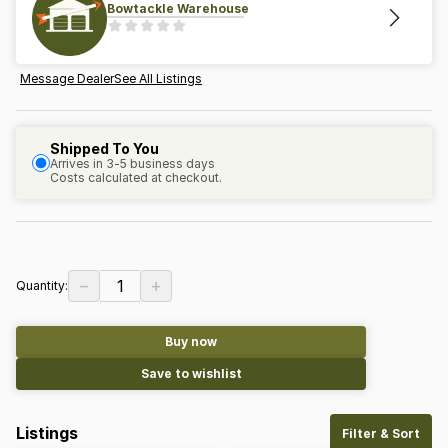
Bowtackle Warehouse
Message Dealer
See All Listings
Shipped To You
Arrives in 3-5 business days
Costs calculated at checkout.
−
+
1
Quantity:
Buy now
Save to wishlist
Listings
Filter & Sort