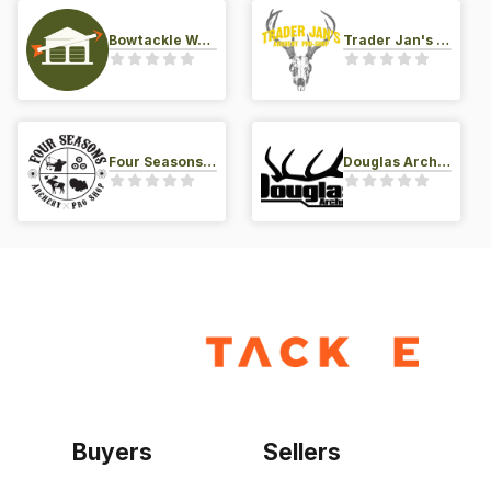
Bowtackle Warehouse
Trader Jan's Archery Pro-Shop
Four Seasons Archery Pro Shop
Douglas Archery LLC
Buyers
Sellers
Home
Become a seller