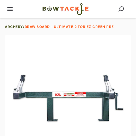
ARCHERY
›
DRAW BOARD - ULTIMATE 2 FOR EZ GREEN PRE