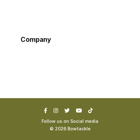
Sign up as buyer
My account
Bowtackle Edge
ePro Integration
Company
Ethos
Blog
Terms of Service
Privacy Policy
Follow us on Social media
©
2026
Bowtackle