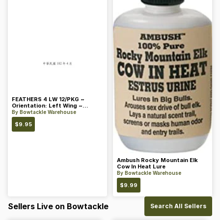
FEATHERS 4 LW 12/PKG ~
Orientation: Left Wing ~
Length: 4 ~ Color: Orange
By
Bowtackle Warehouse
$
9.95
Ambush Rocky Mountain Elk
Cow In Heat Lure
By
Bowtackle Warehouse
$
9.99
Sellers Live on Bowtackle
Search All Sellers