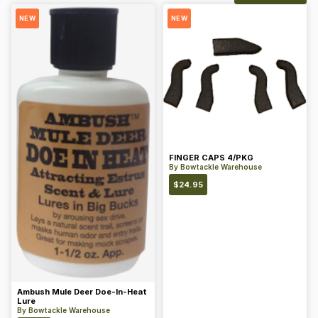
NEW
NEW
FINGER CAPS 4/PKG
By
Bowtackle Warehouse
$
24.95
Ambush Mule Deer Doe-In-Heat
Lure
By
Bowtackle Warehouse