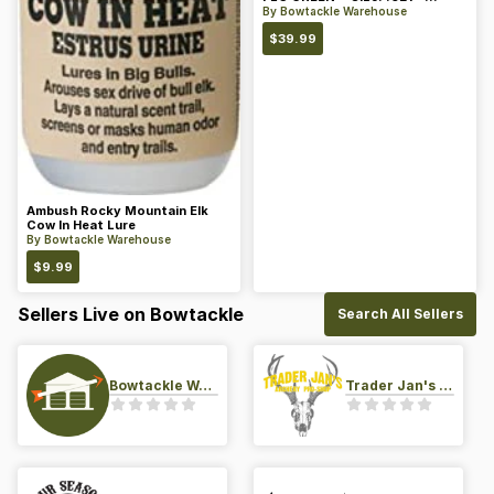
Color: Green
By
Bowtackle Warehouse
$
39.99
Ambush Rocky Mountain Elk
Cow In Heat Lure
By
Bowtackle Warehouse
$
9.99
Sellers Live on Bowtackle
Search All Sellers
Bowtackle Warehouse
Trader Jan's Archery Pro-Shop