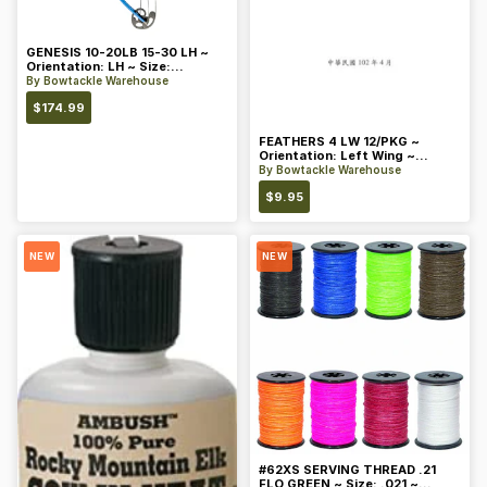
GENESIS 10-20LB 15-30 LH ~
Orientation: LH ~ Size:
Standard ~ Color: Blue
By
Bowtackle Warehouse
$
174.99
FEATHERS 4 LW 12/PKG ~
Orientation: Left Wing ~
Length: 4 ~ Color: Orange
By
Bowtackle Warehouse
$
9.95
NEW
NEW
#62XS SERVING THREAD .21
FLO GREEN ~ Size: .021 ~