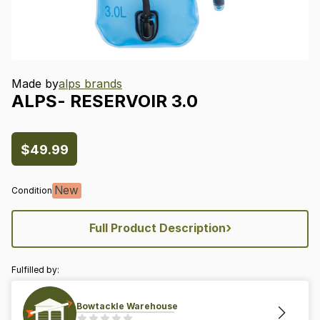
Made by
alps brands
ALPS-
RESERVOIR
3.0
$49.99
New
Condition
›
Full Product Description
Fulfilled by:
Bowtackle Warehouse