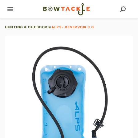
HUNTING & OUTDOORS
›
ALPS- RESERVOIR 3.0