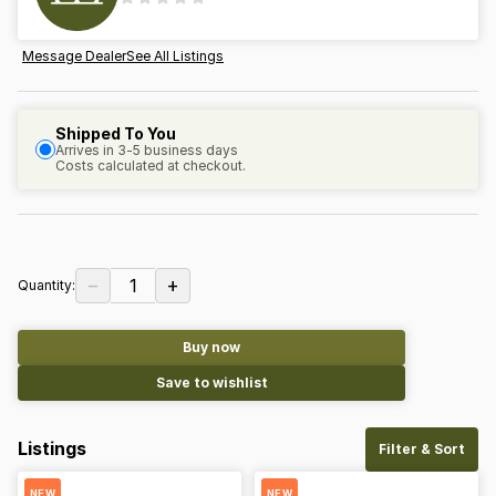
Message Dealer
See All Listings
Shipped To You
Arrives in 3-5 business days
Costs calculated at checkout.
−
+
1
Quantity:
Buy now
Save to wishlist
Listings
Filter & Sort
NEW
NEW