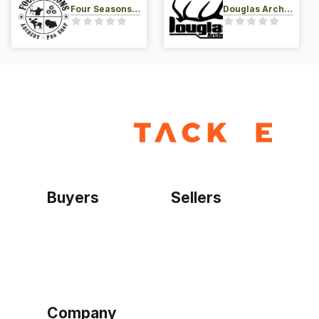
Four Seasons Archery Pro Shop
Douglas Archery LLC
Buyers
Sellers
Home
Become a seller
Sign up as buyer
My account
Bowtackle Edge
ePro Integration
Company