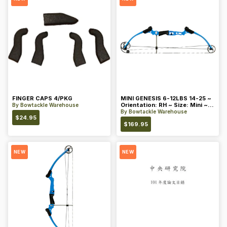
FINGER CAPS 4/PKG
MINI GENESIS 6-12LBS 14-25 ~
Orientation: RH ~ Size: Mini ~
By
Bowtackle Warehouse
Color: Blue
By
Bowtackle Warehouse
$
24.95
$
169.95
NEW
NEW