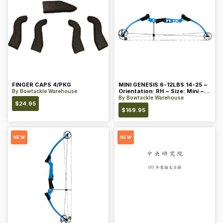
FINGER CAPS 4/PKG
MINI GENESIS 6-12LBS 14-25 ~
Orientation: RH ~ Size: Mini ~
By
Bowtackle Warehouse
Color: Blue
By
Bowtackle Warehouse
$
24.95
$
169.95
NEW
NEW