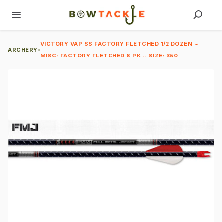
VICTORY VAP SS FACTORY FLETCHED 1/2 DOZEN ~
ARCHERY
›
MISC: FACTORY FLETCHED 6 PK ~ SIZE: 350