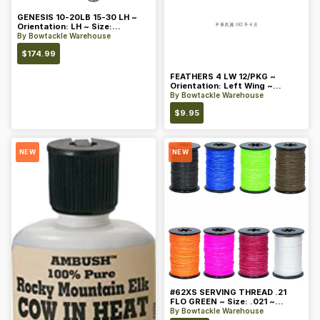
GENESIS 10-20LB 15-30 LH ~
Orientation: LH ~ Size:
Standard ~ Color: Blue
By
Bowtackle Warehouse
$
174.99
FEATHERS 4 LW 12/PKG ~
Orientation: Left Wing ~
Length: 4 ~ Color: Orange
By
Bowtackle Warehouse
$
9.95
NEW
NEW
#62XS SERVING THREAD .21
FLO GREEN ~ Size: .021 ~
Color: Green
By
Bowtackle Warehouse