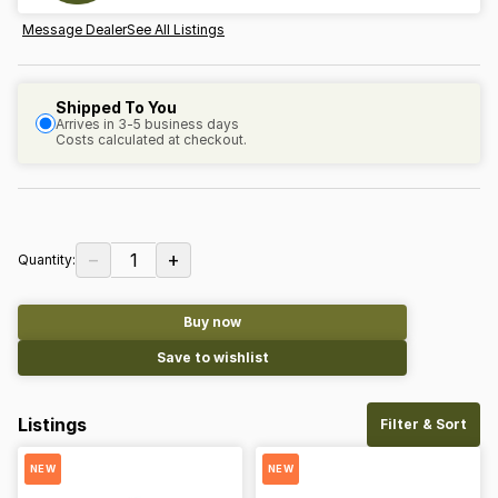
Message Dealer
See All Listings
Shipped To You
Arrives in 3-5 business days
Costs calculated at checkout.
−
+
1
Quantity:
Buy now
Save to wishlist
Listings
Filter & Sort
NEW
NEW