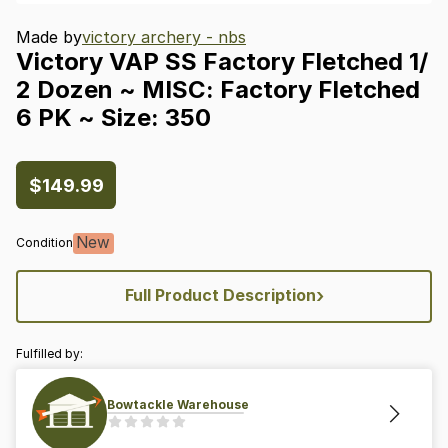
Made by
victory archery - nbs
Victory
VAP
SS
Factory
Fletched
1
​/​
2
Dozen
~
MISC:
Factory
Fletched
6
PK
~
Size:
350
$149.99
New
Condition
›
Full Product Description
Fulfilled by:
Bowtackle Warehouse