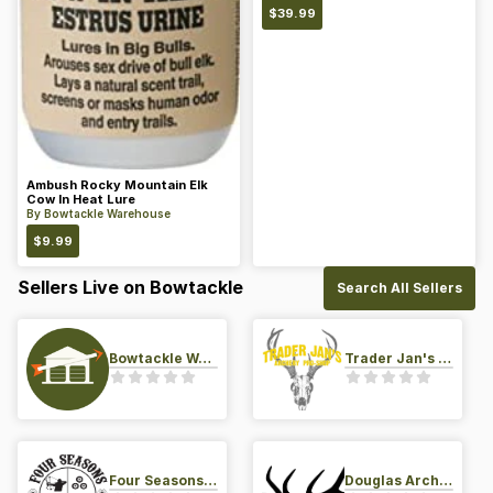
$
39.99
Ambush Rocky Mountain Elk
Cow In Heat Lure
By
Bowtackle Warehouse
$
9.99
Sellers Live on Bowtackle
Search All Sellers
Bowtackle Warehouse
Trader Jan's Archery Pro-Shop
Four Seasons Archery Pro Shop
Douglas Archery LLC