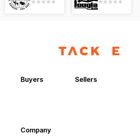
Buyers
Sellers
Home
Become a seller
Sign up as buyer
My account
Bowtackle Edge
ePro Integration
Company
Ethos