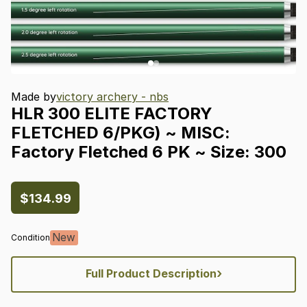
Made by
victory archery - nbs
HLR
300
ELITE
FACTORY
FLETCHED
6
​/​
PKG)
~
MISC:
Factory
Fletched
6
PK
~
Size:
300
$134.99
New
Condition
›
Full Product Description