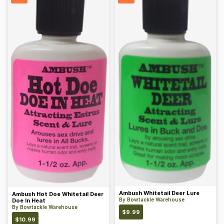
Ambush Whitetail Deer Lure
Ambush Hot Doe Whitetail Deer
By
Bowtackle Warehouse
Doe In Heat
By
Bowtackle Warehouse
$
9.99
$
10.99