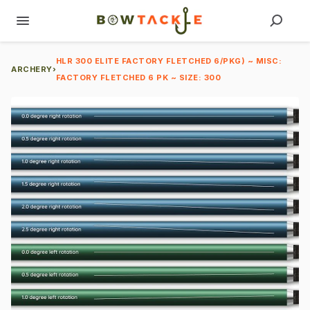
HLR 300 ELITE FACTORY FLETCHED 6/PKG) ~ MISC:
ARCHERY
›
FACTORY FLETCHED 6 PK ~ SIZE: 300