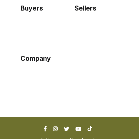
Buyers
Sellers
Home
Become a seller
Sign up as buyer
My account
Bowtackle Edge
ePro Integration
Company
Ethos
Blog
Terms of Service
Privacy Policy