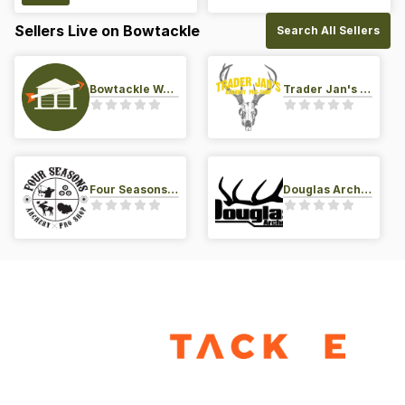
Sellers Live on Bowtackle
Search All Sellers
Bowtackle Warehouse
Trader Jan's Archery Pro-Shop
Four Seasons Archery Pro Shop
Douglas Archery LLC