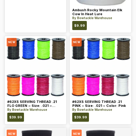
Ambush Rocky Mountain Elk
Cow In Heat Lure
By
Bowtackle Warehouse
$
9.99
NEW
NEW
#62XS SERVING THREAD .21
#62XS SERVING THREAD .21
FLO GREEN ~ Size: .021 ~
PINK ~ Size: .021 ~ Color: Pink
Color: Green
By
Bowtackle Warehouse
By
Bowtackle Warehouse
$
39.99
$
39.99
NEW
NEW