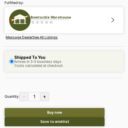
Fulfilled by:
Bowtackle Warehouse
Message Dealer
See All Listings
Shipped To You
Arrives in 3-5 business days
Costs calculated at checkout.
−
+
1
Quantity:
Buy now
Save to wishlist