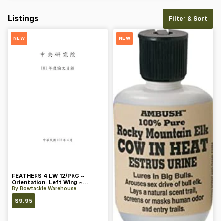
Listings
Filter & Sort
NEW
NEW
FEATHERS 4 LW 12/PKG ~
Orientation: Left Wing ~
Length: 4 ~ Color: Orange
By
Bowtackle Warehouse
$
9.95