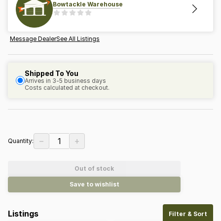
Bowtackle Warehouse
Message Dealer
See All Listings
Shipped To You
Arrives in 3-5 business days
Costs calculated at checkout.
−
+
1
Quantity:
Out of stock
Save to wishlist
Listings
Filter & Sort