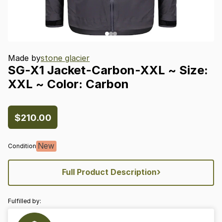
Made by
stone glacier
SG-X1
Jacket-Carbon-XXL
~
Size:
XXL
~
Color:
Carbon
$210.00
New
Condition
›
Full Product Description
Fulfilled by: