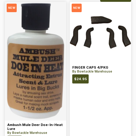
NEW
NEW
FINGER CAPS 4/PKG
By
Bowtackle Warehouse
$
24.95
Ambush Mule Deer Doe-In-Heat
Lure
By
Bowtackle Warehouse