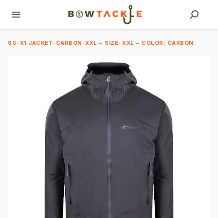
SG-X1 JACKET-CARBON-XXL ~ SIZE: XXL ~ COLOR: CARBON