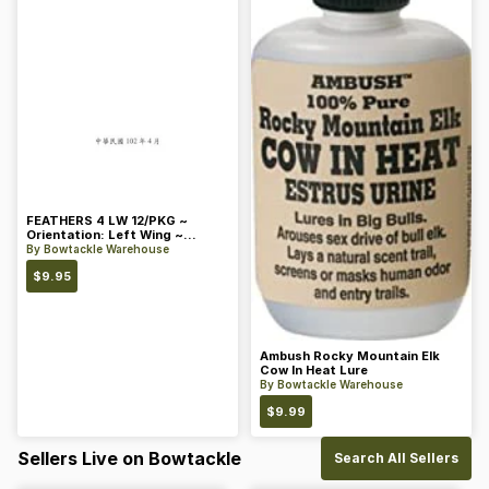
FEATHERS 4 LW 12/PKG ~
Orientation: Left Wing ~
Length: 4 ~ Color: Orange
By
Bowtackle Warehouse
$
9.95
Ambush Rocky Mountain Elk
Cow In Heat Lure
By
Bowtackle Warehouse
$
9.99
Sellers Live on Bowtackle
Search All Sellers