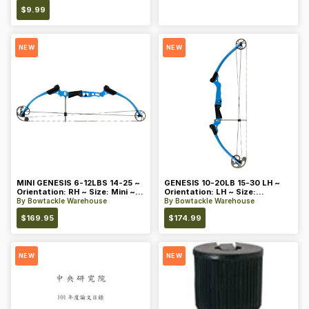
$
9.99
NEW
NEW
MINI GENESIS 6-12LBS 14-25 ~
GENESIS 10-20LB 15-30 LH ~
Orientation: RH ~ Size: Mini ~
Orientation: LH ~ Size:
Color: Blue
Standard ~ Color: Blue
By
Bowtackle Warehouse
By
Bowtackle Warehouse
$
169.95
$
174.99
NEW
NEW