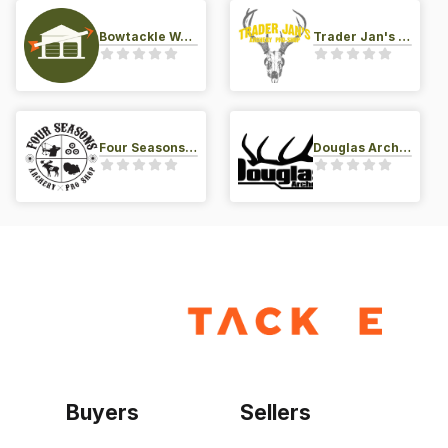
Bowtackle Warehouse
Trader Jan's Archery Pro-Shop
Four Seasons Archery Pro Shop
Douglas Archery LLC
Buyers
Sellers
Home
Become a seller