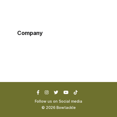
Sign up as buyer
My account
Bowtackle Edge
ePro Integration
Company
Ethos
Blog
Terms of Service
Privacy Policy
Follow us on Social media
©
2026
Bowtackle