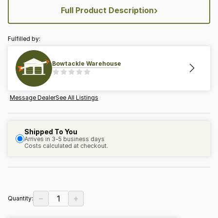
›
Full Product Description
Fulfilled by:
Bowtackle Warehouse
Message Dealer
See All Listings
Shipped To You
Arrives in 3-5 business days
Costs calculated at checkout.
−
+
1
Quantity: