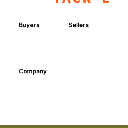
Buyers
Sellers
Home
Become a seller
Sign up as buyer
My account
Bowtackle Edge
ePro Integration
Company
Ethos
Blog
Terms of Service
Privacy Policy