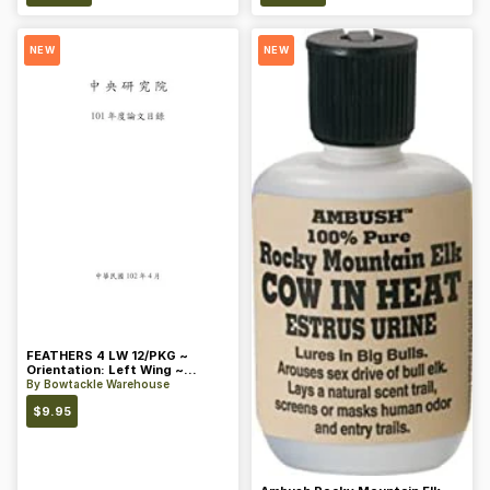
NEW
NEW
FEATHERS 4 LW 12/PKG ~
Orientation: Left Wing ~
Length: 4 ~ Color: Orange
By
Bowtackle Warehouse
$
9.95