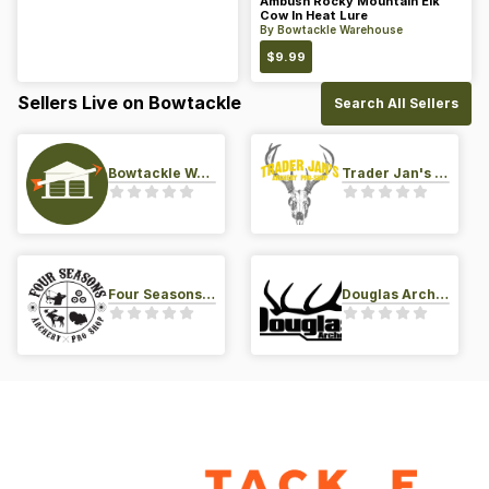
Ambush Rocky Mountain Elk
Cow In Heat Lure
By
Bowtackle Warehouse
$
9.99
Sellers Live on Bowtackle
Search All Sellers
Bowtackle Warehouse
Trader Jan's Archery Pro-Shop
Four Seasons Archery Pro Shop
Douglas Archery LLC