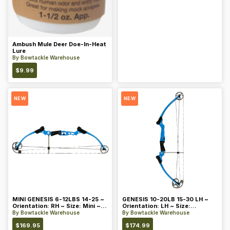
Ambush Mule Deer Doe-In-Heat
Lure
By
Bowtackle Warehouse
$
9.99
NEW
NEW
MINI GENESIS 6-12LBS 14-25 ~
GENESIS 10-20LB 15-30 LH ~
Orientation: RH ~ Size: Mini ~
Orientation: LH ~ Size:
Color: Blue
Standard ~ Color: Blue
By
Bowtackle Warehouse
By
Bowtackle Warehouse
$
169.95
$
174.99