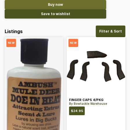
Buy now
Save to wishlist
Listings
Filter & Sort
NEW
NEW
FINGER CAPS 4/PKG
By
Bowtackle Warehouse
$
24.95