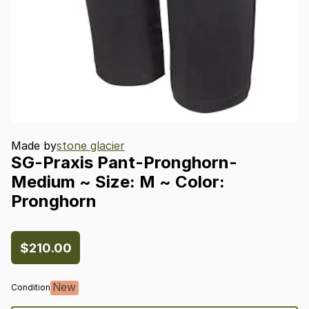
Made by
stone glacier
SG-Praxis
Pant-Pronghorn-
Medium
~
Size:
M
~
Color:
Pronghorn
$210.00
New
Condition