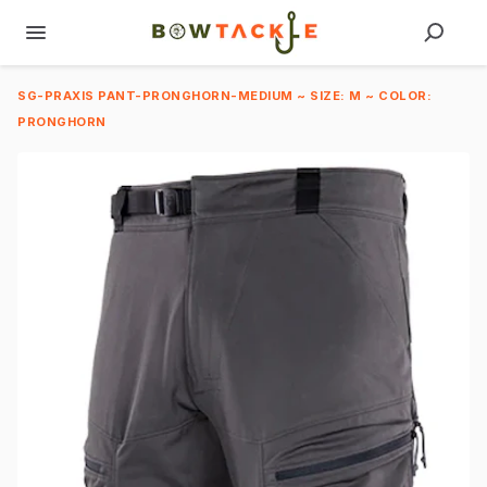
SG-PRAXIS PANT-PRONGHORN-MEDIUM ~ SIZE: M ~ COLOR:
PRONGHORN