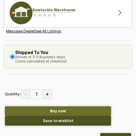
Bowtackle Warehouse
Message Dealer
See All Listings
Shipped To You
Arrives in 3-5 business days
Costs calculated at checkout.
−
+
1
Quantity:
Buy now
Save to wishlist