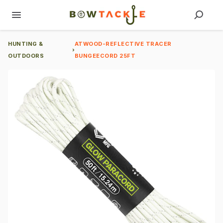
HUNTING &
ATWOOD-REFLECTIVE TRACER
›
OUTDOORS
BUNGEECORD 25FT