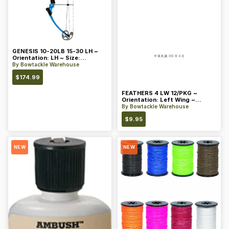
GENESIS 10-20LB 15-30 LH ~
Orientation: LH ~ Size:
Standard ~ Color: Blue
By
Bowtackle Warehouse
$
174.99
FEATHERS 4 LW 12/PKG ~
Orientation: Left Wing ~
Length: 4 ~ Color: Orange
By
Bowtackle Warehouse
$
9.95
NEW
NEW