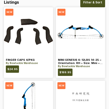
Listings
Filter & Sort
NEW
NEW
FINGER CAPS 4/PKG
MINI GENESIS 6-12LBS 14-25 ~
Orientation: RH ~ Size: Mini ~
By
Bowtackle Warehouse
Color: Blue
By
Bowtackle Warehouse
$
24.95
$
169.95
NEW
NEW