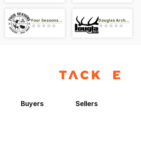
Four Seasons Archery Pro Shop
Douglas Archery LLC
Buyers
Sellers
Home
Become a seller
Sign up as buyer
My account
Bowtackle Edge
ePro Integration