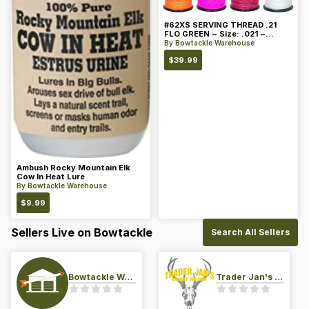
#62XS SERVING THREAD .21
FLO GREEN ~ Size: .021 ~
Color: Green
By
Bowtackle Warehouse
$
39.99
Ambush Rocky Mountain Elk
Cow In Heat Lure
By
Bowtackle Warehouse
$
9.99
Sellers Live on Bowtackle
Search All Sellers
Bowtackle Warehouse
Trader Jan's Archery Pro-Shop