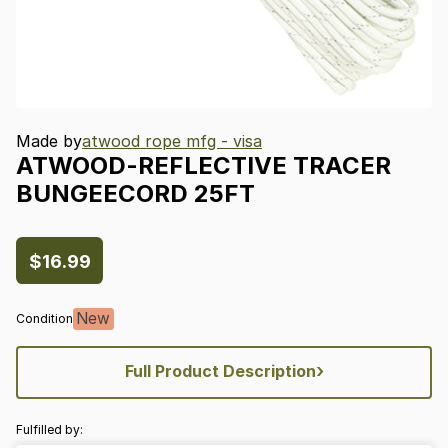
Made by
atwood rope mfg - visa
ATWOOD-REFLECTIVE
TRACER
BUNGEECORD
25FT
$16.99
New
Condition
›
Full Product Description
Fulfilled by: