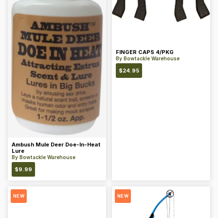
FINGER CAPS 4/PKG
By
Bowtackle Warehouse
$
24.95
Ambush Mule Deer Doe-In-Heat
Lure
By
Bowtackle Warehouse
$
9.99
NEW
NEW