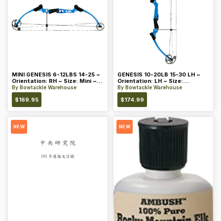
MINI GENESIS 6-12LBS 14-25 ~
GENESIS 10-20LB 15-30 LH ~
Orientation: RH ~ Size: Mini ~
Orientation: LH ~ Size:
Color: Blue
Standard ~ Color: Blue
By
Bowtackle Warehouse
By
Bowtackle Warehouse
$
169.95
$
174.99
NEW
NEW