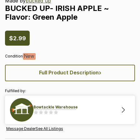
Made by
bucked up
BUCKED
UP-
IRISH
APPLE
~
Flavor:
Green
Apple
$2.99
New
Condition
›
Full Product Description
Fulfilled by:
Bowtackle Warehouse
Message Dealer
See All Listings