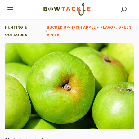
HUNTING &
BUCKED UP- IRISH APPLE ~ FLAVOR: GREEN
›
OUTDOORS
APPLE