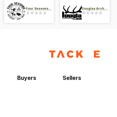
Four Seasons Archery Pro Shop
Douglas Archery LLC
Buyers
Sellers
Home
Become a seller
Sign up as buyer
My account
Bowtackle Edge
ePro Integration