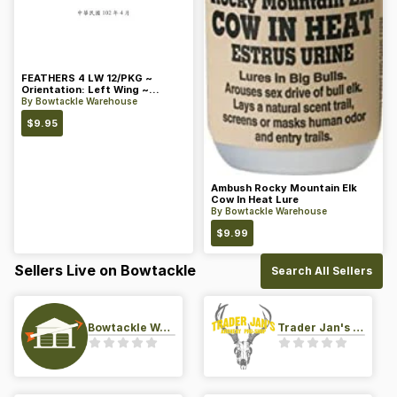
FEATHERS 4 LW 12/PKG ~
Orientation: Left Wing ~
Length: 4 ~ Color: Orange
By
Bowtackle Warehouse
$
9.95
Ambush Rocky Mountain Elk
Cow In Heat Lure
By
Bowtackle Warehouse
$
9.99
Sellers Live on Bowtackle
Search All Sellers
Bowtackle Warehouse
Trader Jan's Archery Pro-Shop