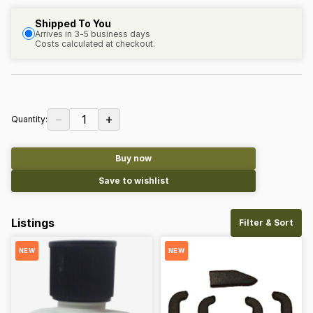
Shipped To You
Arrives in 3-5 business days
Costs calculated at checkout.
−
+
1
Quantity:
Buy now
Save to wishlist
Listings
Filter & Sort
NEW
NEW