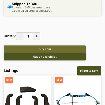
Shipped To You
Arrives in 3-5 business days
Costs calculated at checkout.
−
+
1
Quantity:
Buy now
Save to wishlist
Listings
Filter & Sort
NEW
NEW