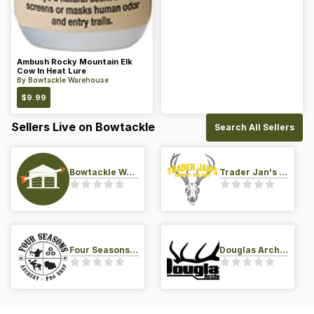
Ambush Rocky Mountain Elk
Cow In Heat Lure
By
Bowtackle Warehouse
$
9.99
Sellers Live on Bowtackle
Search All Sellers
Bowtackle Warehouse
Trader Jan's Archery Pro-Shop
Four Seasons Archery Pro Shop
Douglas Archery LLC