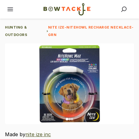
HUNTING &
NITE IZE-NITEHOWL RECHARGE NECKLACE-
›
OUTDOORS
GRN
Made by
nite ize inc