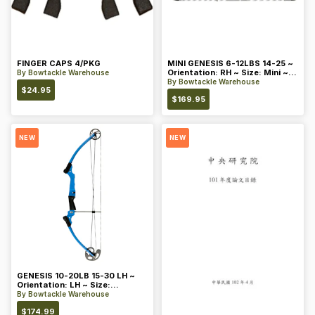
FINGER CAPS 4/PKG
MINI GENESIS 6-12LBS 14-25 ~
Orientation: RH ~ Size: Mini ~
By
Bowtackle Warehouse
Color: Blue
By
Bowtackle Warehouse
$
24.95
$
169.95
NEW
NEW
GENESIS 10-20LB 15-30 LH ~
Orientation: LH ~ Size:
Standard ~ Color: Blue
By
Bowtackle Warehouse
$
174.99