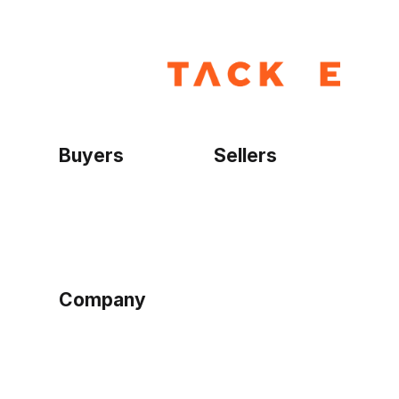
Buyers
Sellers
Home
Become a seller
Sign up as buyer
My account
Bowtackle Edge
ePro Integration
Company
Ethos
Blog
Terms of Service
Privacy Policy