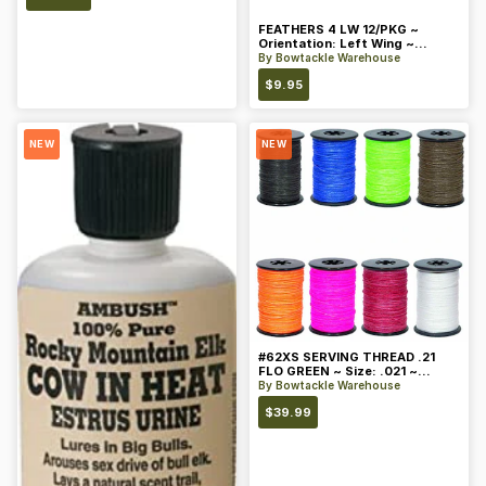
FEATHERS 4 LW 12/PKG ~
Orientation: Left Wing ~
Length: 4 ~ Color: Orange
By
Bowtackle Warehouse
$
9.95
NEW
NEW
#62XS SERVING THREAD .21
FLO GREEN ~ Size: .021 ~
Color: Green
By
Bowtackle Warehouse
$
39.99