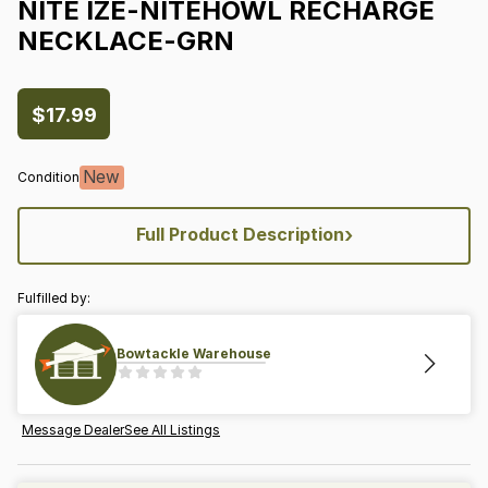
NITE
IZE-NITEHOWL
RECHARGE
NECKLACE-GRN
$17.99
New
Condition
›
Full Product Description
Fulfilled by:
Bowtackle Warehouse
Message Dealer
See All Listings