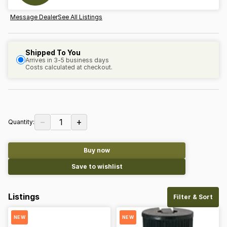
Message Dealer
See All Listings
Shipped To You
Arrives in 3-5 business days
Costs calculated at checkout.
−
+
1
Quantity:
Buy now
Save to wishlist
Listings
Filter & Sort
NEW
NEW