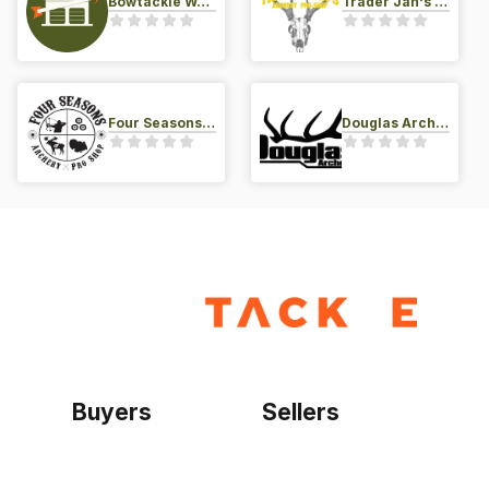
Bowtackle Warehouse
Trader Jan's Archery Pro-Shop
Four Seasons Archery Pro Shop
Douglas Archery LLC
Buyers
Sellers
Home
Become a seller
Sign up as buyer
My account