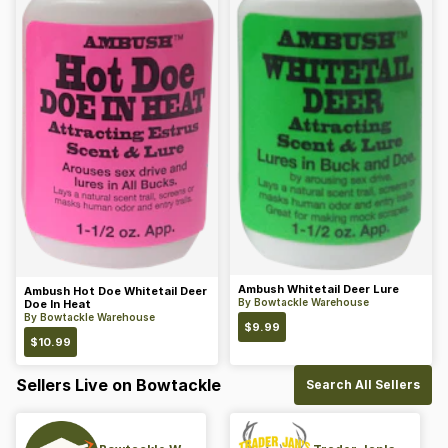
Ambush Whitetail Deer Lure
Ambush Hot Doe Whitetail Deer
By
Bowtackle Warehouse
Doe In Heat
By
Bowtackle Warehouse
$
9.99
$
10.99
Sellers Live on Bowtackle
Search All Sellers