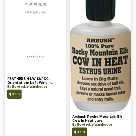
FEATHERS 4 LW 12/PKG ~
Orientation: Left Wing ~
Length: 4 ~ Color: Orange
By
Bowtackle Warehouse
$
9.95
Ambush Rocky Mountain Elk
Cow In Heat Lure
By
Bowtackle Warehouse
$
9.99