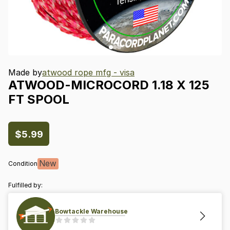
Made by
atwood rope mfg - visa
ATWOOD-MICROCORD
1.18
X
125
FT
SPOOL
$5.99
New
Condition
Fulfilled by:
Bowtackle Warehouse