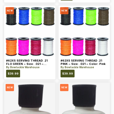
NEW
NEW
#62XS SERVING THREAD .21
#62XS SERVING THREAD .21
FLO GREEN ~ Size: .021 ~
PINK ~ Size: .021 ~ Color: Pink
Color: Green
By
Bowtackle Warehouse
By
Bowtackle Warehouse
$
39.99
$
39.99
NEW
NEW