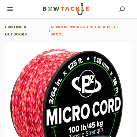
HUNTING &
ATWOOD-MICROCORD 1.18 X 125 FT
›
OUTDOORS
SPOOL