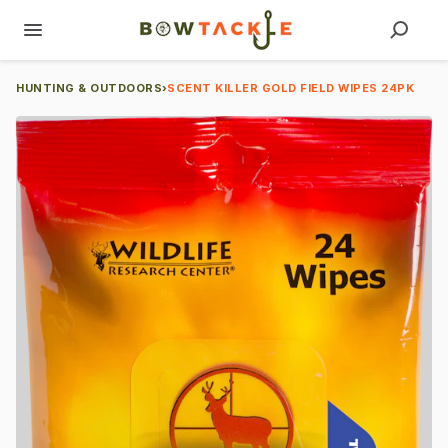
HUNTING & OUTDOORS
›
SCENT KILLER GOLD FIELD WIPES 24PK