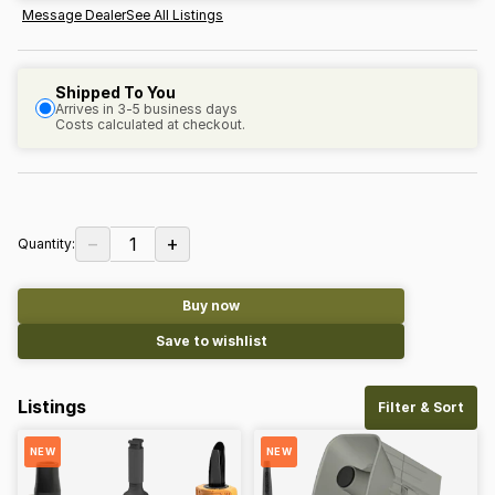
Message Dealer
See All Listings
Shipped To You
Arrives in 3-5 business days
Costs calculated at checkout.
−
+
1
Quantity:
Buy now
Save to wishlist
Listings
Filter & Sort
NEW
NEW