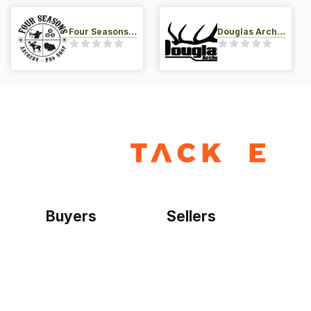
Four Seasons Archery Pro Shop
Douglas Archery LLC
Buyers
Sellers
Home
Become a seller
Sign up as buyer
My account
Bowtackle Edge
ePro Integration