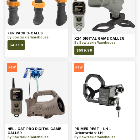
FUR PACK 3-CALLS
By
Bowtackle Warehouse
X24 DIGITAL GAME CALLER
By
Bowtackle Warehouse
$
49.99
$
599.99
NEW
NEW
HELL CAT PRO DIGITAL GAME
PRIMER REST - LH ~
CALLER
Orientation: LH
By
Bowtackle Warehouse
By
Bowtackle Warehouse