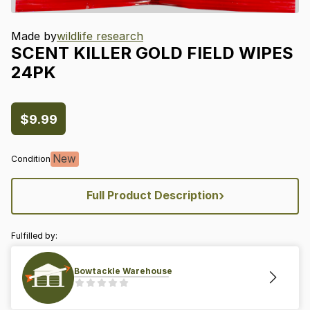
Made by
wildlife research
SCENT
KILLER
GOLD
FIELD
WIPES
24PK
$9.99
New
Condition
›
Full Product Description
Fulfilled by:
Bowtackle Warehouse