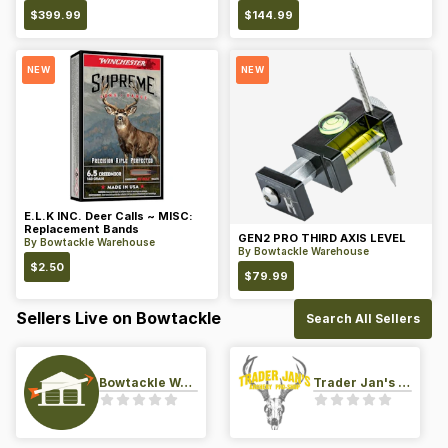
$
399.99
$
144.99
NEW
NEW
E.L.K INC. Deer Calls ~ MISC:
Replacement Bands
GEN2 PRO THIRD AXIS LEVEL
By
Bowtackle Warehouse
By
Bowtackle Warehouse
$
2.50
$
79.99
Sellers Live on Bowtackle
Search All Sellers
Bowtackle Warehouse
Trader Jan's Archery Pro-Shop