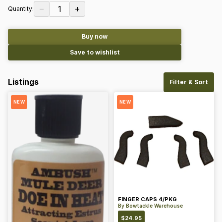
−
+
1
Quantity:
Buy now
Save to wishlist
Listings
Filter & Sort
NEW
NEW
FINGER CAPS 4/PKG
By
Bowtackle Warehouse
$
24.95