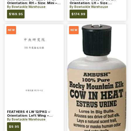
Orientation: RH ~ Size: Mini ~
Orientation: LH ~ Size:
Color: Blue
Standard ~ Color: Blue
By
Bowtackle Warehouse
By
Bowtackle Warehouse
$
169.95
$
174.99
NEW
NEW
FEATHERS 4 LW 12/PKG ~
Orientation: Left Wing ~
Length: 4 ~ Color: Orange
By
Bowtackle Warehouse
$
9.95