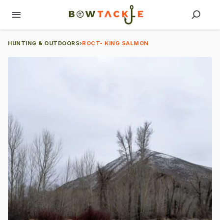
HUNTING & OUTDOORS
›
ROCT- KING SALMON