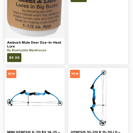
Ambush Mule Deer Doe-In-Heat
Lure
By
Bowtackle Warehouse
$
9.99
NEW
NEW
MINI GENESIS 6-12LBS 14-25 ~
GENESIS 10-20LB 15-30 LH ~