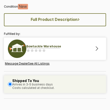
New
Condition
›
Full Product Description
Fulfilled by:
Bowtackle Warehouse
Message Dealer
See All Listings
Shipped To You
Arrives in 3-5 business days
Costs calculated at checkout.