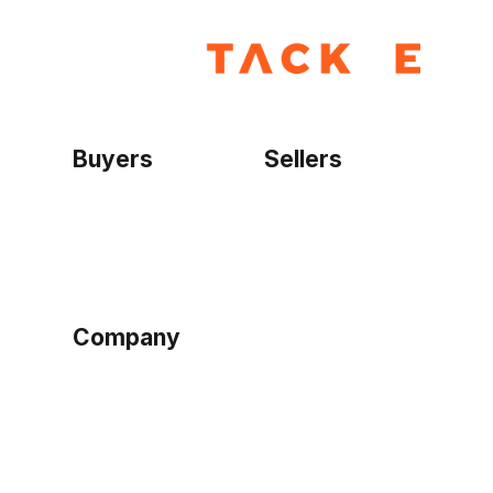
Buyers
Sellers
Home
Become a seller
Sign up as buyer
My account
Bowtackle Edge
ePro Integration
Company
Ethos
Blog
Terms of Service
Privacy Policy