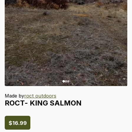
Made by
roct outdoors
ROCT-
KING
SALMON
$16.99