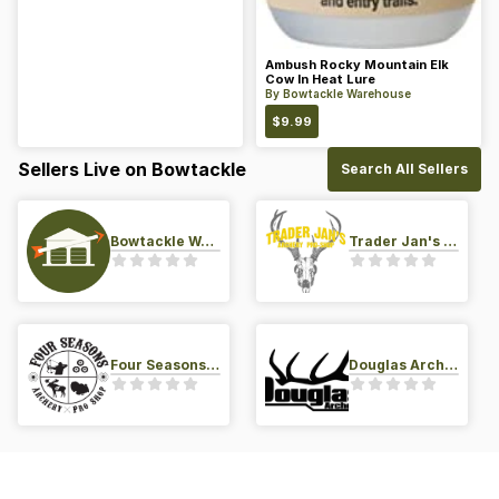
Ambush Rocky Mountain Elk
Cow In Heat Lure
By
Bowtackle Warehouse
$
9.99
Sellers Live on Bowtackle
Search All Sellers
Bowtackle Warehouse
Trader Jan's Archery Pro-Shop
Four Seasons Archery Pro Shop
Douglas Archery LLC