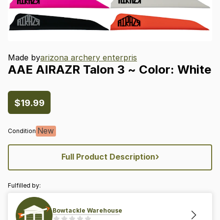
Made by
arizona archery enterpris
AAE
AIRAZR
Talon
3
~
Color:
White
$19.99
New
Condition
›
Full Product Description
Fulfilled by:
Bowtackle Warehouse