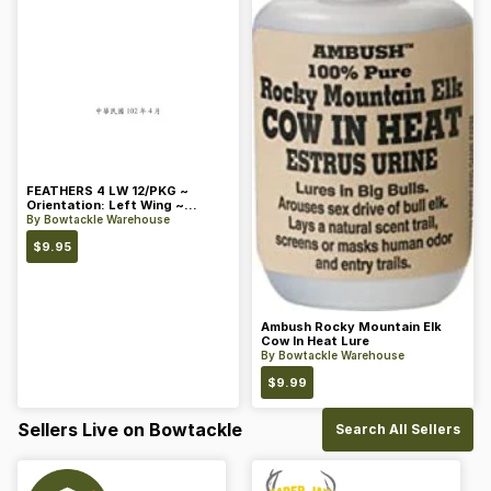
FEATHERS 4 LW 12/PKG ~
Orientation: Left Wing ~
Length: 4 ~ Color: Orange
By
Bowtackle Warehouse
$
9.95
Ambush Rocky Mountain Elk
Cow In Heat Lure
By
Bowtackle Warehouse
$
9.99
Sellers Live on Bowtackle
Search All Sellers