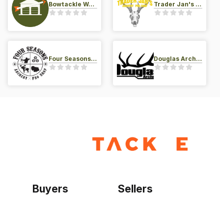
Bowtackle Warehouse
Trader Jan's Archery Pro-Shop
Four Seasons Archery Pro Shop
Douglas Archery LLC
Buyers
Sellers
Home
Become a seller
Sign up as buyer
My account