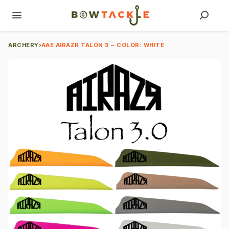
ARCHERY
›
AAE AIRAZR TALON 3 ~ COLOR: WHITE