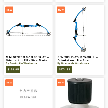
NEW
NEW
MINI GENESIS 6-12LBS 14-25 ~
GENESIS 10-20LB 15-30 LH ~
Orientation: RH ~ Size: Mini ~
Orientation: LH ~ Size:
Color: Blue
Standard ~ Color: Blue
By
Bowtackle Warehouse
By
Bowtackle Warehouse
$
169.95
$
174.99
NEW
NEW