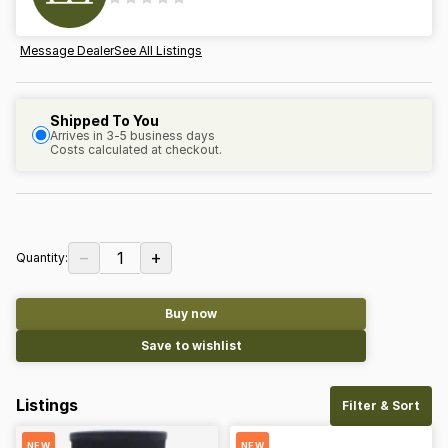
Message Dealer
See All Listings
Shipped To You
Arrives in 3-5 business days
Costs calculated at checkout.
−
+
1
Quantity:
Buy now
Save to wishlist
Listings
Filter & Sort
NEW
NEW