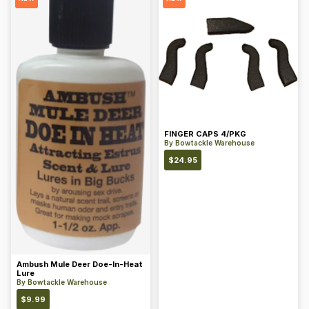
FINGER CAPS 4/PKG
By
Bowtackle Warehouse
$
24.95
Ambush Mule Deer Doe-In-Heat
Lure
By
Bowtackle Warehouse
$
9.99