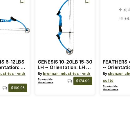
IS 6-12LBS
GENESIS 10-20LB 15-30
FEATHERS 4
entation: RH
LH ~ Orientation: LH ~
~ Orientati
 ~ Color:
Size: Standard ~ Color:
Wing ~ Leng
ustries - vndr
By
brennan industries - vndr
By
shenzen ch
Blue
Color: Ora
Bowtackle
co ltd
$174.99
Warehouse
Bowtackle
$169.95
Warehouse