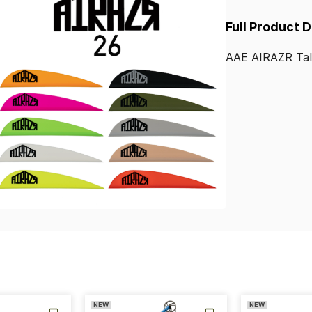
Full Product 
AAE
AIRAZR
Ta
NEW
NEW