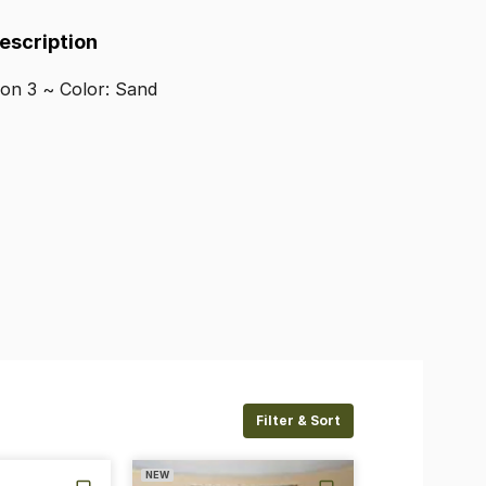
Description
lon
3
~
Color:
Sand
Filter & Sort
NEW