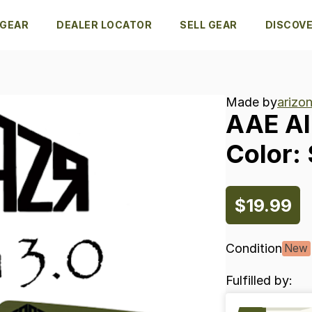
 GEAR
DEALER LOCATOR
SELL GEAR
DISCOV
Made by
arizon
AAE
A
Color:
$19.99
Condition
New
Fulfilled by: