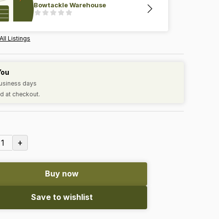
Bowtackle Warehouse
All Listings
You
business days
d at checkout.
+
1
Buy now
Save to wishlist