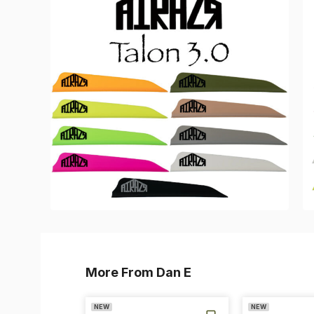
More From Dan E
NEW
NEW