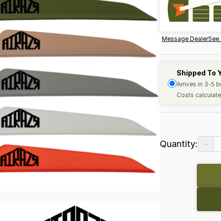
Message Dealer
See 
Shipped To 
Arrives in 3-5 
Costs calculate
−
Quantity: