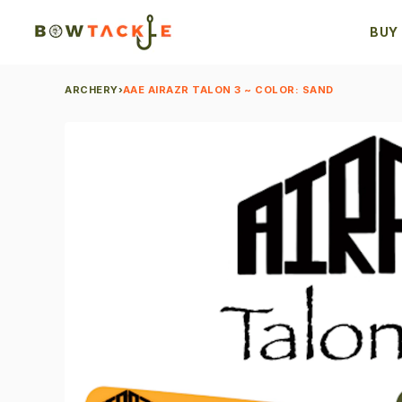
BUY
ARCHERY
›
AAE AIRAZR TALON 3 ~ COLOR: SAND