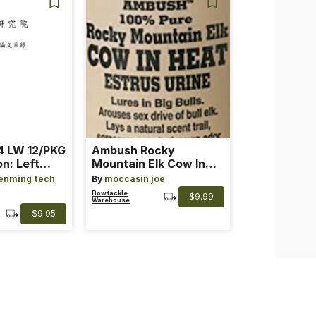
 LW 12/PKG
Ambush Rocky
on: Left
Mountain Elk Cow In
th: 4 ~
Heat Lure
enming tech
By
moccasin joe
nge
Bowtackle
$9.99
Warehouse
$9.95