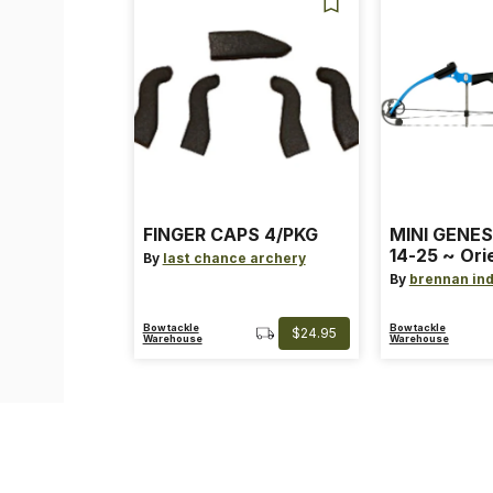
FINGER CAPS 4/PKG
MINI GENES
14-25 ~ Ori
By
last chance archery
~ Size: Mini
By
brennan ind
Blue
Bowtackle
Bowtackle
$24.95
Warehouse
Warehouse