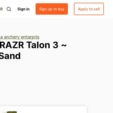
ER
Sign in
Sign up to buy
Apply to sell
a archery enterpris
IRAZR
Talon
3
~
Sand