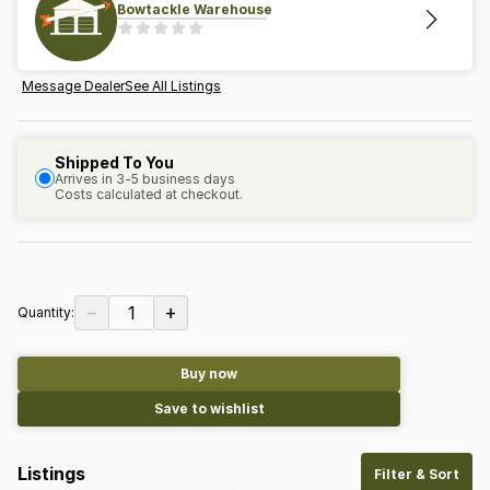
Bowtackle Warehouse
Message Dealer
See All Listings
Shipped To You
Arrives in 3-5 business days
Costs calculated at checkout.
−
+
1
Quantity:
Buy now
Save to wishlist
Listings
Filter & Sort