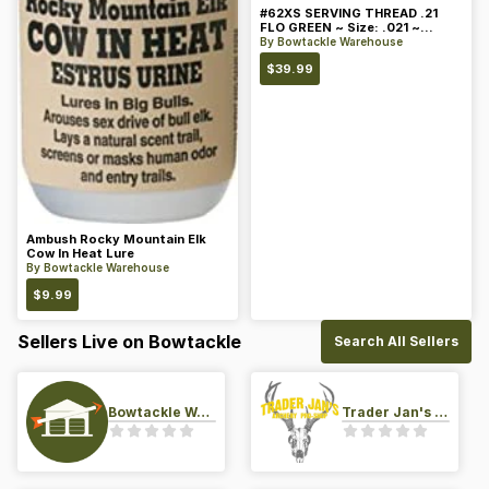
#62XS SERVING THREAD .21
FLO GREEN ~ Size: .021 ~
Color: Green
By
Bowtackle Warehouse
$
39.99
Ambush Rocky Mountain Elk
Cow In Heat Lure
By
Bowtackle Warehouse
$
9.99
Sellers Live on Bowtackle
Search All Sellers
Bowtackle Warehouse
Trader Jan's Archery Pro-Shop