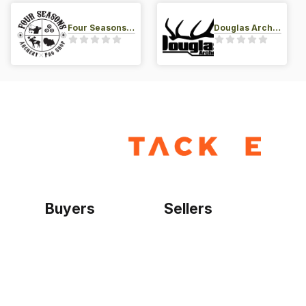
Four Seasons Archery Pro Shop
Douglas Archery LLC
Buyers
Sellers
Home
Become a seller
Sign up as buyer
My account
Bowtackle Edge
ePro Integration