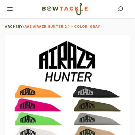
ARCHERY
›
AAE AIRAZR HUNTER 2.1 ~ COLOR: GRAY