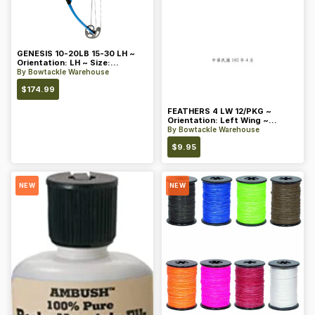
GENESIS 10-20LB 15-30 LH ~
Orientation: LH ~ Size:
Standard ~ Color: Blue
By
Bowtackle Warehouse
$
174.99
FEATHERS 4 LW 12/PKG ~
Orientation: Left Wing ~
Length: 4 ~ Color: Orange
By
Bowtackle Warehouse
$
9.95
NEW
NEW