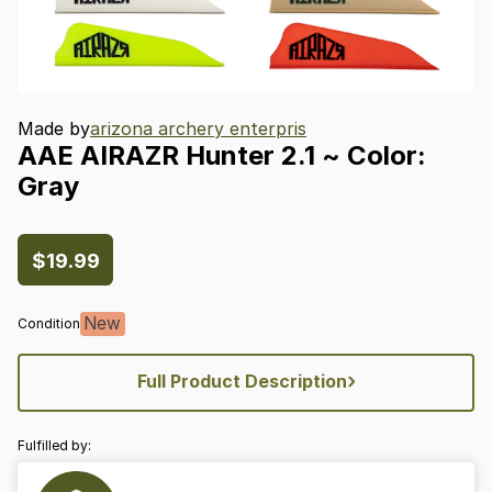
Made by
arizona archery enterpris
AAE
AIRAZR
Hunter
2.1
~
Color:
Gray
$19.99
New
Condition
›
Full Product Description
Fulfilled by: