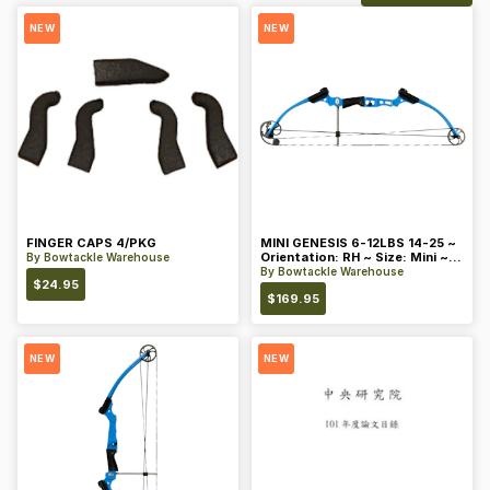
NEW
NEW
FINGER CAPS 4/PKG
MINI GENESIS 6-12LBS 14-25 ~
Orientation: RH ~ Size: Mini ~
By
Bowtackle Warehouse
Color: Blue
By
Bowtackle Warehouse
$
24.95
$
169.95
NEW
NEW