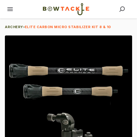
ARCHERY
›
ELITE CARBON MICRO STABILIZER KIT 8 & 10