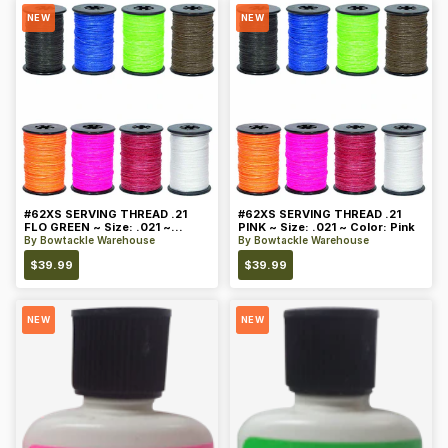
NEW
NEW
#62XS SERVING THREAD .21
#62XS SERVING THREAD .21
FLO GREEN ~ Size: .021 ~
PINK ~ Size: .021 ~ Color: Pink
Color: Green
By
Bowtackle Warehouse
By
Bowtackle Warehouse
$
39.99
$
39.99
NEW
NEW