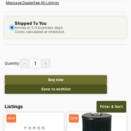
Message Dealer
See All Listings
Shipped To You
Arrives in 3-5 business days
Costs calculated at checkout.
−
+
1
Quantity:
Buy now
Save to wishlist
Listings
Filter & Sort
NEW
NEW