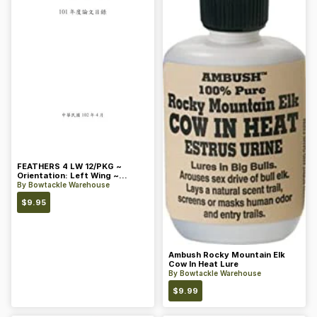
FEATHERS 4 LW 12/PKG ~
Orientation: Left Wing ~
Length: 4 ~ Color: Orange
By
Bowtackle Warehouse
$
9.95
Ambush Rocky Mountain Elk
Cow In Heat Lure
By
Bowtackle Warehouse
$
9.99