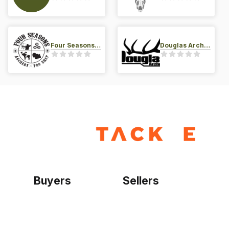
Four Seasons Archery Pro Shop
Douglas Archery LLC
Buyers
Sellers
Home
Become a seller
Sign up as buyer
My account
Bowtackle Edge