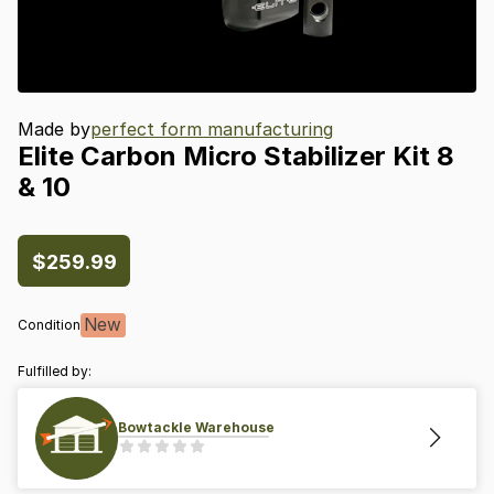
Made by
perfect form manufacturing
Elite
Carbon
Micro
Stabilizer
Kit
8
&
10
$259.99
New
Condition
Fulfilled by:
Bowtackle Warehouse