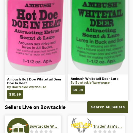
Ambush Whitetail Deer Lure
Ambush Hot Doe Whitetail Deer
By
Bowtackle Warehouse
Doe In Heat
By
Bowtackle Warehouse
$
9.99
$
10.99
Sellers Live on Bowtackle
Search All Sellers
Bowtackle Warehouse
Trader Jan's Archery Pro-Shop