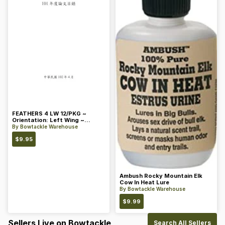
FEATHERS 4 LW 12/PKG ~
Orientation: Left Wing ~
Length: 4 ~ Color: Orange
By
Bowtackle Warehouse
$
9.95
Ambush Rocky Mountain Elk
Cow In Heat Lure
By
Bowtackle Warehouse
$
9.99
Sellers Live on Bowtackle
Search All Sellers