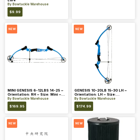
Lure
By
Bowtackle Warehouse
$
9.99
NEW
NEW
MINI GENESIS 6-12LBS 14-25 ~
GENESIS 10-20LB 15-30 LH ~
Orientation: RH ~ Size: Mini ~
Orientation: LH ~ Size:
Color: Blue
Standard ~ Color: Blue
By
Bowtackle Warehouse
By
Bowtackle Warehouse
$
169.95
$
174.99
NEW
NEW