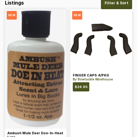
Listings
Filter & Sort
NEW
NEW
FINGER CAPS 4/PKG
By
Bowtackle Warehouse
$
24.95
Ambush Mule Deer Doe-In-Heat