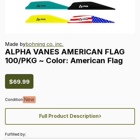
Made by
bohning co. inc.
ALPHA
VANES
AMERICAN
FLAG
100
​/​
PKG
~
Color:
American
Flag
$69.99
New
Condition
›
Full Product Description
Fulfilled by: