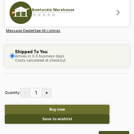
Bowtackle Warehouse
Message Dealer
See All Listings
Shipped To You
Arrives in 3-5 business days
Costs calculated at checkout.
−
+
1
Quantity:
Buy now
Save to wishlist