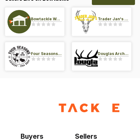
Bowtackle Warehouse
Trader Jan's Archery Pro-Shop
Four Seasons Archery Pro Shop
Douglas Archery LLC
Buyers
Sellers