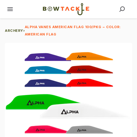
ALPHA VANES AMERICAN FLAG 100/PKG ~ COLOR:
ARCHERY
›
AMERICAN FLAG