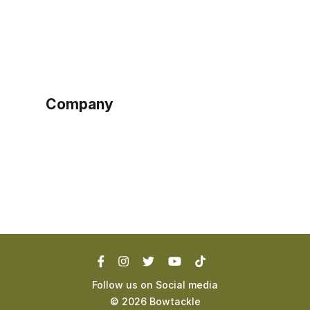
Home
Become a seller
Sign up as buyer
My account
Bowtackle Edge
ePro Integration
Company
Ethos
Blog
Terms of Service
Privacy Policy
Follow us on Social media
©
2026
Bowtackle