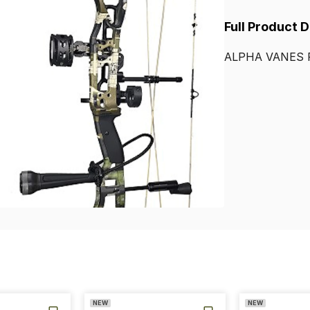
Full Product 
ALPHA
VANES
NEW
NEW