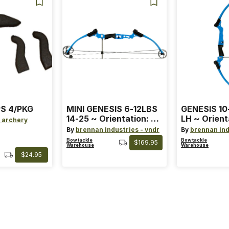
S 4/PKG
MINI GENESIS 6-12LBS
GENESIS 10
14-25 ~ Orientation: RH
LH ~ Orient
 archery
~ Size: Mini ~ Color:
Size: Stand
By
brennan industries - vndr
By
brennan ind
Blue
Blue
Bowtackle
Bowtackle
$169.95
Warehouse
Warehouse
$24.95