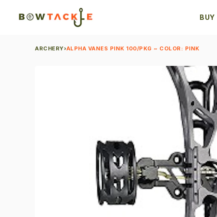
BUY
ARCHERY
›
ALPHA VANES PINK 100/PKG ~ COLOR: PINK