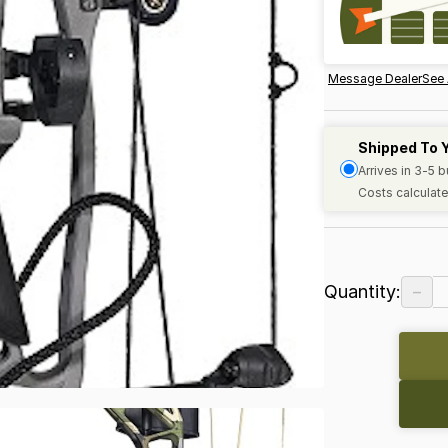
Message Dealer
See 
Shipped To 
Arrives in 3-5 
Costs calculate
−
Quantity: