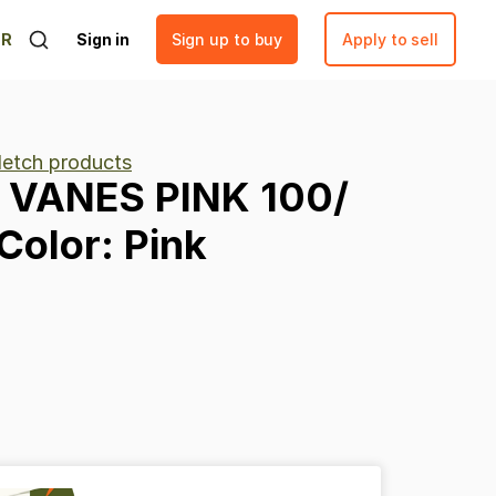
ER
Sign in
Sign up to buy
Apply to sell
fletch products
VANES
PINK
100
​/​
Color:
Pink