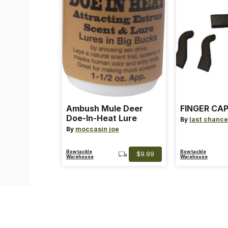
Ambush Mule Deer
FINGER CAP
Doe-In-Heat Lure
By
last chance
By
moccasin joe
Bowtackle
Bowtackle
$9.99
Warehouse
Warehouse