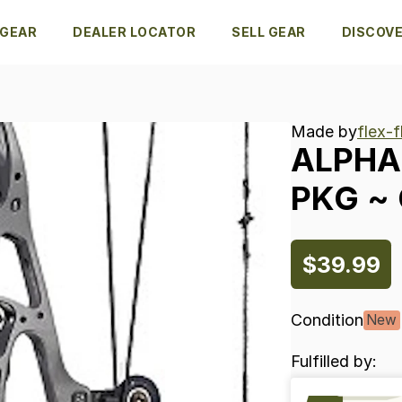
 GEAR
DEALER LOCATOR
SELL GEAR
DISCOV
Made by
flex-
ALPHA
PKG
~
$39.99
Condition
New
Fulfilled by: