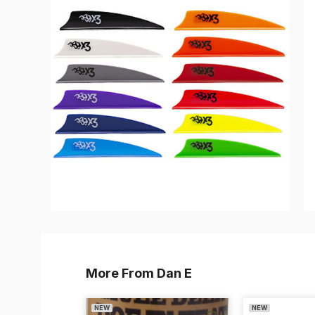
More From Dan E
NEW
NEW