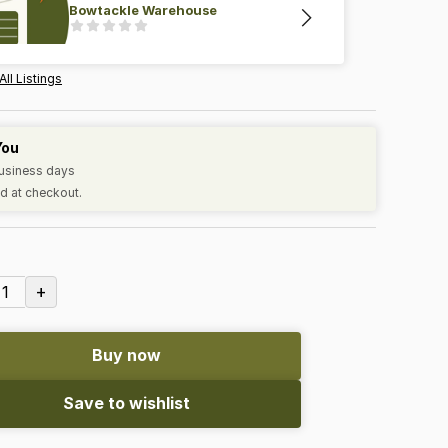
Bowtackle Warehouse
All Listings
You
business days
d at checkout.
+
1
Buy now
Save to wishlist