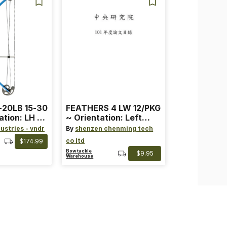
-20LB 15-30
FEATHERS 4 LW 12/PKG
ation: LH ~
~ Orientation: Left
ard ~ Color:
Wing ~ Length: 4 ~
ustries - vndr
By
shenzen chenming tech
Color: Orange
co ltd
$174.99
Bowtackle
$9.95
Warehouse