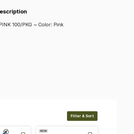
Description
PINK
100
​/​
PKG
~
Color:
Pink
Filter & Sort
NEW