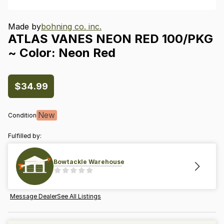
Made by
bohning co. inc.
ATLAS
VANES
NEON
RED
100
​/​
PKG
~
Color:
Neon
Red
$34.99
New
Condition
Fulfilled by:
Bowtackle Warehouse
Message Dealer
See All Listings