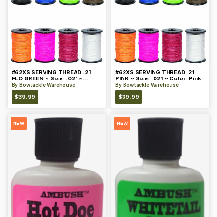
#62XS SERVING THREAD .21
#62XS SERVING THREAD .21
FLO GREEN ~ Size: .021 ~
PINK ~ Size: .021 ~ Color: Pink
Color: Green
By
Bowtackle Warehouse
By
Bowtackle Warehouse
$
39.99
$
39.99
NEW
NEW