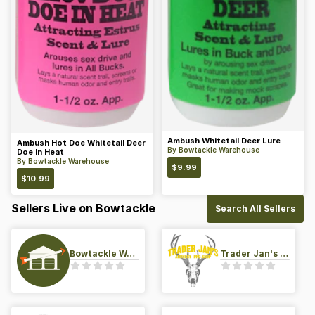
Ambush Whitetail Deer Lure
Ambush Hot Doe Whitetail Deer
By
Bowtackle Warehouse
Doe In Heat
By
Bowtackle Warehouse
$
9.99
$
10.99
Sellers Live on Bowtackle
Search All Sellers
Bowtackle Warehouse
Trader Jan's Archery Pro-Shop