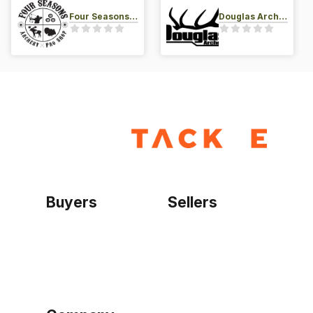
Four Seasons Archery Pro Shop
Douglas Archery LLC
Buyers
Sellers
Home
Become a seller
Sign up as buyer
My account
Bowtackle Edge
ePro Integration