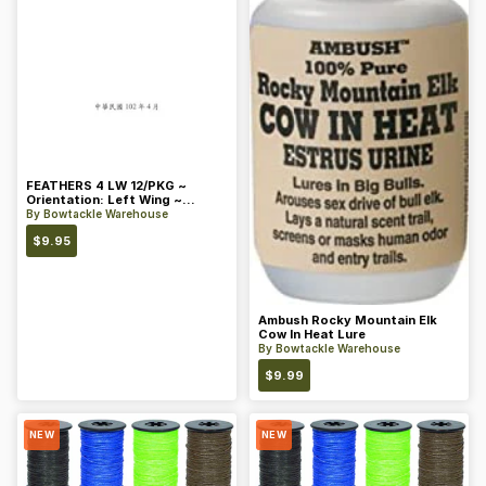
FEATHERS 4 LW 12/PKG ~
Orientation: Left Wing ~
Length: 4 ~ Color: Orange
By
Bowtackle Warehouse
$
9.95
Ambush Rocky Mountain Elk
Cow In Heat Lure
By
Bowtackle Warehouse
$
9.99
NEW
NEW