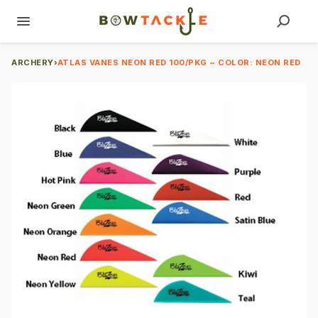
ARCHERY
›
ATLAS VANES NEON RED 100/PKG ~ COLOR: NEON RED