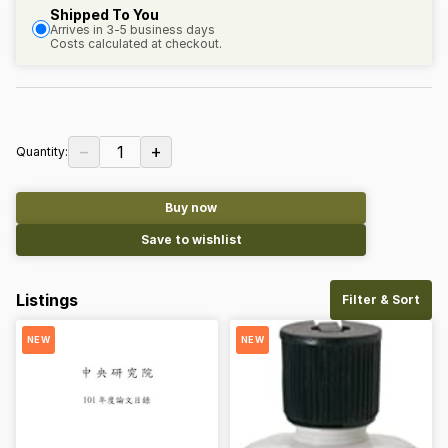
Shipped To You
Arrives in 3-5 business days
Costs calculated at checkout.
−
+
1
Quantity:
Buy now
Save to wishlist
Listings
Filter & Sort
NEW
NEW