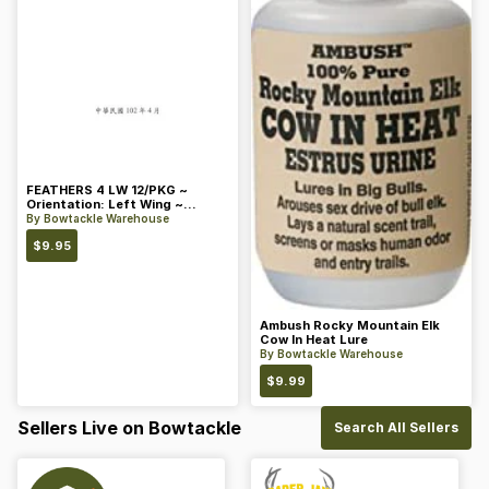
FEATHERS 4 LW 12/PKG ~
Orientation: Left Wing ~
Length: 4 ~ Color: Orange
By
Bowtackle Warehouse
$
9.95
Ambush Rocky Mountain Elk
Cow In Heat Lure
By
Bowtackle Warehouse
$
9.99
Sellers Live on Bowtackle
Search All Sellers