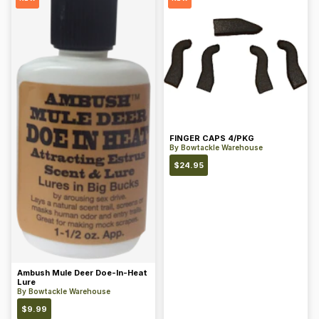
FINGER CAPS 4/PKG
By
Bowtackle Warehouse
$
24.95
Ambush Mule Deer Doe-In-Heat
Lure
By
Bowtackle Warehouse
$
9.99