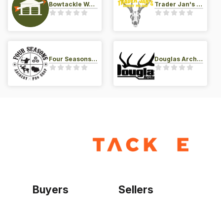
Bowtackle Warehouse
Trader Jan's Archery Pro-Shop
Four Seasons Archery Pro Shop
Douglas Archery LLC
Buyers
Sellers
Home
Become a seller
Sign up as buyer
My account