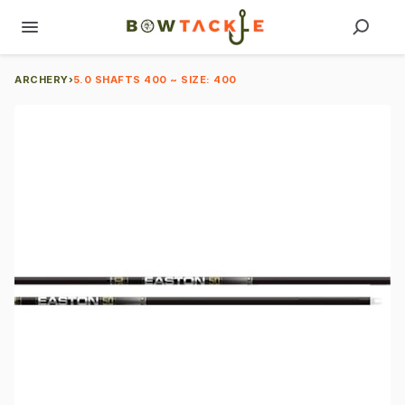
ARCHERY
›
5.0 SHAFTS 400 ~ SIZE: 400