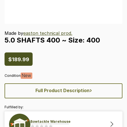
Made by
easton technical prod.
5.0
SHAFTS
400
~
Size:
400
$189.99
New
Condition
›
Full Product Description
Fulfilled by:
Bowtackle Warehouse