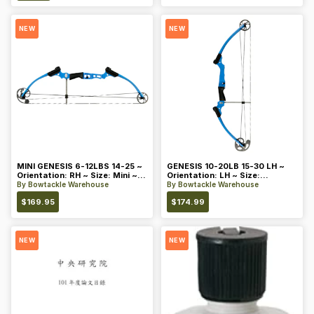
NEW
NEW
MINI GENESIS 6-12LBS 14-25 ~
GENESIS 10-20LB 15-30 LH ~
Orientation: RH ~ Size: Mini ~
Orientation: LH ~ Size:
Color: Blue
Standard ~ Color: Blue
By
Bowtackle Warehouse
By
Bowtackle Warehouse
$
169.95
$
174.99
NEW
NEW