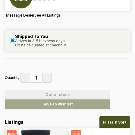
Message Dealer
See All Listings
Shipped To You
Arrives in 3-5 business days
Costs calculated at checkout.
−
+
1
Quantity:
Out of stock
Save to wishlist
Listings
Filter & Sort
NEW
NEW