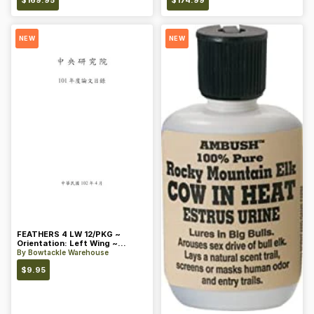
$
169.95
$
174.99
NEW
NEW
FEATHERS 4 LW 12/PKG ~
Orientation: Left Wing ~
Length: 4 ~ Color: Orange
By
Bowtackle Warehouse
$
9.95