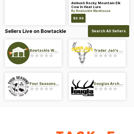
Ambush Rocky Mountain Elk
Cow In Heat Lure
By
Bowtackle Warehouse
$
9.99
Sellers Live on Bowtackle
Search All Sellers
Bowtackle Warehouse
Trader Jan's Archery Pro-Shop
Four Seasons Archery Pro Shop
Douglas Archery LLC