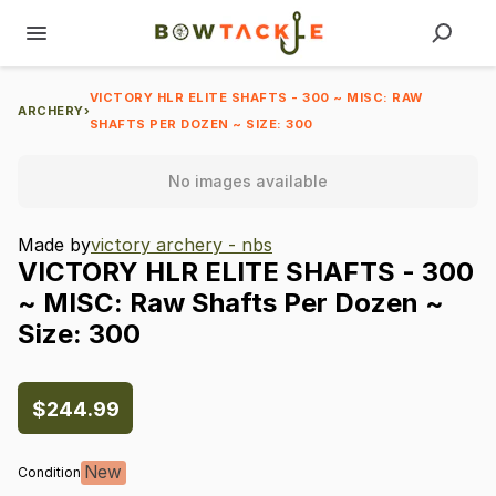
VICTORY HLR ELITE SHAFTS - 300 ~ MISC: RAW
ARCHERY
›
SHAFTS PER DOZEN ~ SIZE: 300
No images available
Made by
victory archery - nbs
VICTORY
HLR
ELITE
SHAFTS
-
300
~
MISC:
Raw
Shafts
Per
Dozen
~
Size:
300
$244.99
New
Condition