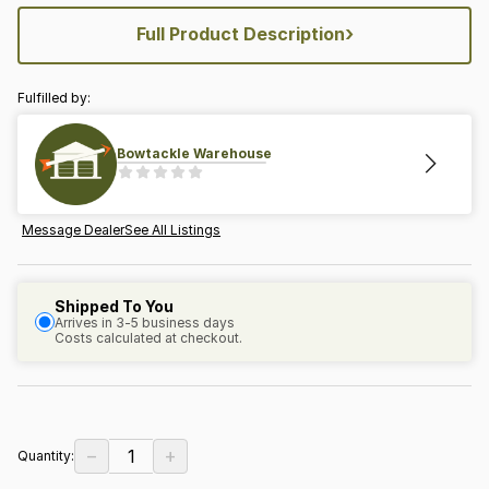
›
Full Product Description
Fulfilled by:
Bowtackle Warehouse
Message Dealer
See All Listings
Shipped To You
Arrives in 3-5 business days
Costs calculated at checkout.
−
+
1
Quantity: