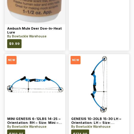
Ambush Mule Deer Doe-In-Heat
Lure
By
Bowtackle Warehouse
$
9.99
NEW
NEW
MINI GENESIS 6-12LBS 14-25 ~
GENESIS 10-20LB 15-30 LH ~
Orientation: RH ~ Size: Mini ~
Orientation: LH ~ Size:
Color: Blue
Standard ~ Color: Blue
By
Bowtackle Warehouse
By
Bowtackle Warehouse