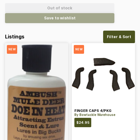
Out of stock
Save to wishlist
Listings
Filter & Sort
NEW
NEW
FINGER CAPS 4/PKG
By
Bowtackle Warehouse
$
24.95