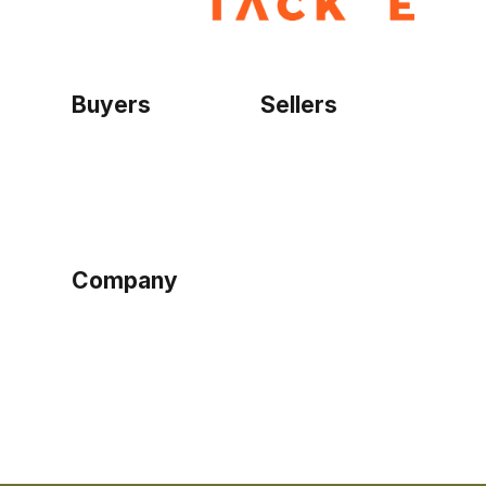
Buyers
Sellers
Home
Become a seller
Sign up as buyer
My account
Bowtackle Edge
ePro Integration
Company
Ethos
Blog
Terms of Service
Privacy Policy