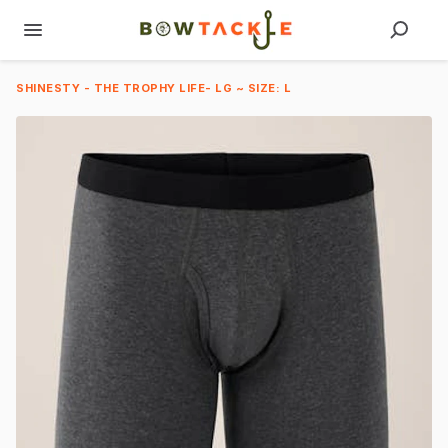
SHINESTY - THE TROPHY LIFE- LG ~ SIZE: L