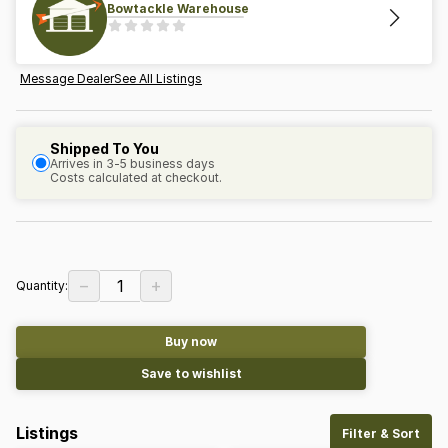
Bowtackle Warehouse
Message Dealer
See All Listings
Shipped To You
Arrives in 3-5 business days
Costs calculated at checkout.
−
+
1
Quantity:
Buy now
Save to wishlist
Listings
Filter & Sort