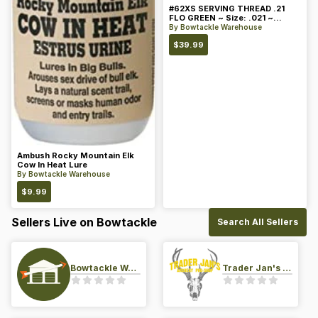
#62XS SERVING THREAD .21
FLO GREEN ~ Size: .021 ~
Color: Green
By
Bowtackle Warehouse
$
39.99
Ambush Rocky Mountain Elk
Cow In Heat Lure
By
Bowtackle Warehouse
$
9.99
Sellers Live on Bowtackle
Search All Sellers
Bowtackle Warehouse
Trader Jan's Archery Pro-Shop