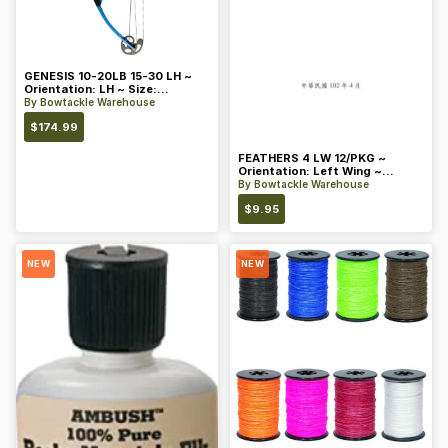
GENESIS 10-20LB 15-30 LH ~
Orientation: LH ~ Size:
Standard ~ Color: Blue
By
Bowtackle Warehouse
$
174.99
FEATHERS 4 LW 12/PKG ~
Orientation: Left Wing ~
Length: 4 ~ Color: Orange
By
Bowtackle Warehouse
$
9.95
NEW
NEW