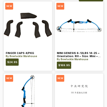
NEW
NEW
FINGER CAPS 4/PKG
MINI GENESIS 6-12LBS 14-25 ~
Orientation: RH ~ Size: Mini ~
By
Bowtackle Warehouse
Color: Blue
By
Bowtackle Warehouse
$
24.95
$
169.95
NEW
NEW