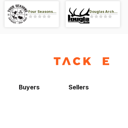
Four Seasons Archery Pro Shop
Douglas Archery LLC
Buyers
Sellers
Home
Become a seller
Sign up as buyer
My account
Bowtackle Edge
ePro Integration