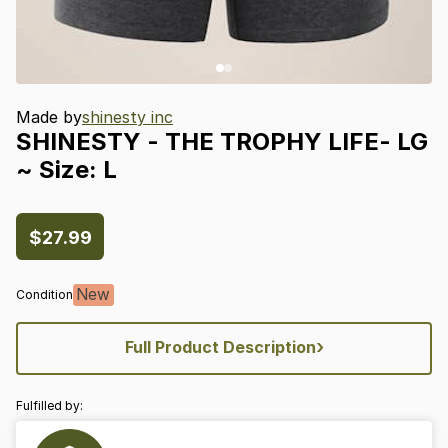
Made by
shinesty inc
SHINESTY
-
THE
TROPHY
LIFE-
LG
~
Size:
L
$27.99
New
Condition
›
Full Product Description
Fulfilled by: