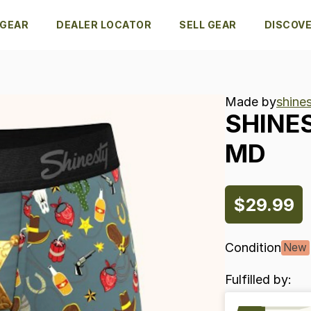
 GEAR
DEALER LOCATOR
SELL GEAR
DISCOV
Made by
shines
SHINE
MD
$29.99
Condition
New
Fulfilled by: