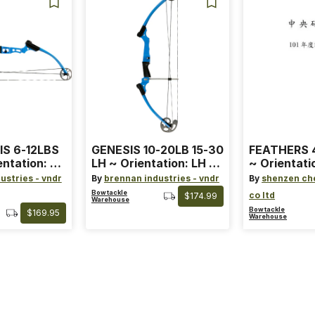
IS 6-12LBS
GENESIS 10-20LB 15-30
FEATHERS 4
entation: RH
LH ~ Orientation: LH ~
~ Orientati
 ~ Color:
Size: Standard ~ Color:
Wing ~ Leng
ustries - vndr
By
brennan industries - vndr
By
shenzen ch
Blue
Color: Ora
Bowtackle
co ltd
$174.99
Warehouse
Bowtackle
$169.95
Warehouse