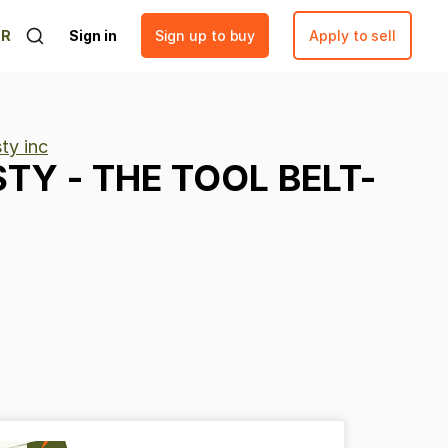
ER
Sign in
Sign up to buy
Apply to sell
ty inc
STY
-
THE
TOOL
BELT-