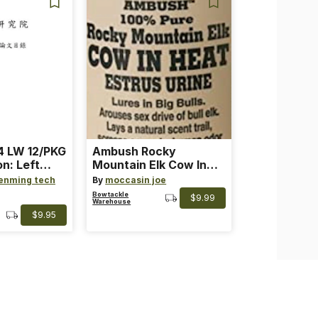
 LW 12/PKG
Ambush Rocky
on: Left
Mountain Elk Cow In
th: 4 ~
Heat Lure
enming tech
By
moccasin joe
nge
Bowtackle
$9.99
Warehouse
$9.95