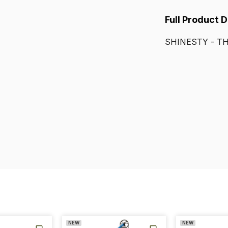
Full Product 
SHINESTY
-
T
NEW
NEW