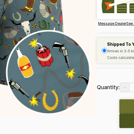
Message Dealer
See 
Shipped To 
Arrives in 3-5 
Costs calculate
−
Quantity: