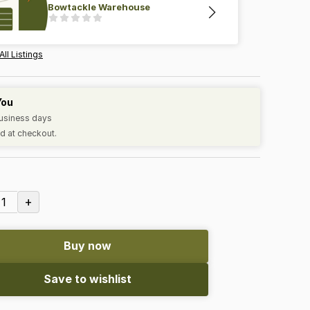
Bowtackle Warehouse
All Listings
You
business days
d at checkout.
+
1
Buy now
Save to wishlist