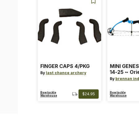
FINGER CAPS 4/PKG
MINI GENES
14-25 ~ Ori
By
last chance archery
~ Size: Mini
By
brennan ind
Blue
Bowtackle
Bowtackle
$24.95
Warehouse
Warehouse