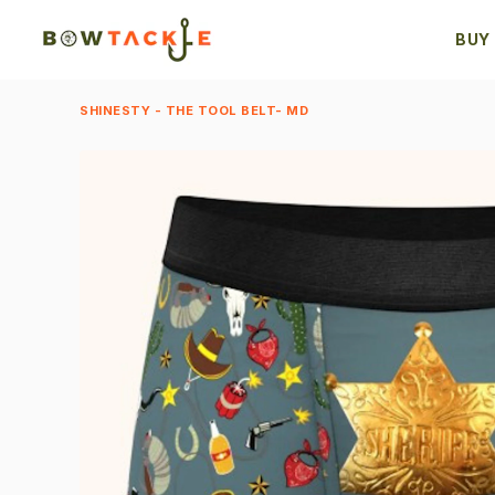
BUY
SHINESTY - THE TOOL BELT- MD