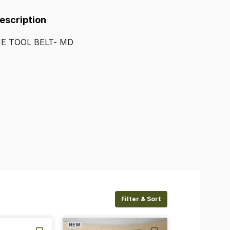
Description
HE
TOOL
BELT-
MD
Filter & Sort
NEW