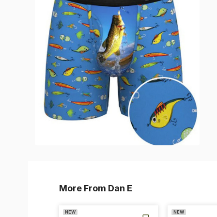
More From Dan E
NEW
NEW