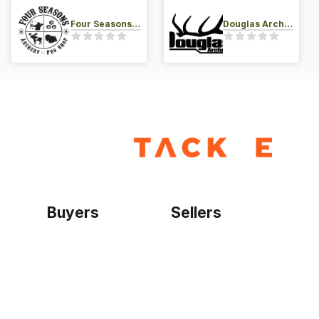
Four Seasons Archery Pro Shop
Douglas Archery LLC
Buyers
Sellers
Home
Become a seller
Sign up as buyer
My account
Bowtackle Edge
ePro Integration