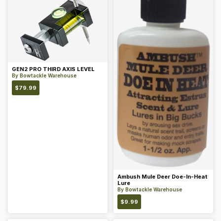
GEN2 PRO THIRD AXIS LEVEL
By
Bowtackle Warehouse
$
79.99
Ambush Mule Deer Doe-In-Heat
Lure
By
Bowtackle Warehouse
$
9.99