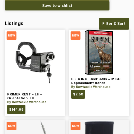
Save to wishlist
Listings
Filter & Sort
NEW
NEW
E.L.K INC. Deer Calls ~ MISC:
Replacement Bands
By
Bowtackle Warehouse
PRIMER REST - LH ~
$
2.50
Orientation: LH
By
Bowtackle Warehouse
$
144.99
NEW
NEW