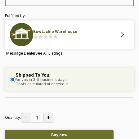
Fulfilled by:
Bowtackle Warehouse
Message Dealer
See All Listings
Shipped To You
Arrives in 3-5 business days
Costs calculated at checkout.
−
+
1
Quantity:
Buy now