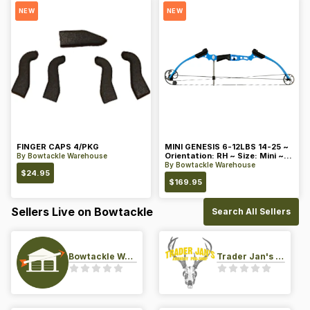
NEW
NEW
FINGER CAPS 4/PKG
MINI GENESIS 6-12LBS 14-25 ~
Orientation: RH ~ Size: Mini ~
By
Bowtackle Warehouse
Color: Blue
By
Bowtackle Warehouse
$
24.95
$
169.95
Sellers Live on Bowtackle
Search All Sellers
Bowtackle Warehouse
Trader Jan's Archery Pro-Shop