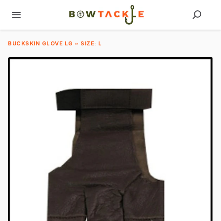
BUCKSKIN GLOVE LG ~ SIZE: L