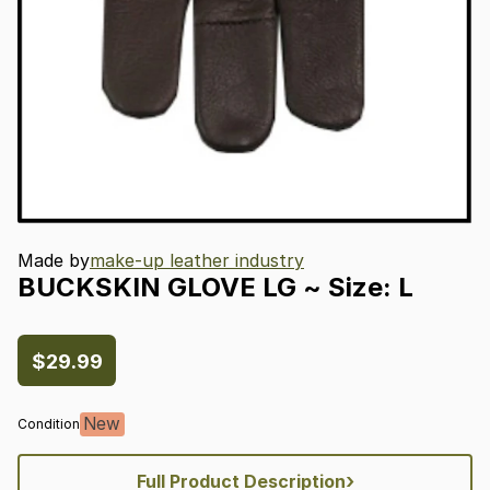
Made by
make-up leather industry
BUCKSKIN
GLOVE
LG
~
Size:
L
$29.99
New
Condition
›
Full Product Description