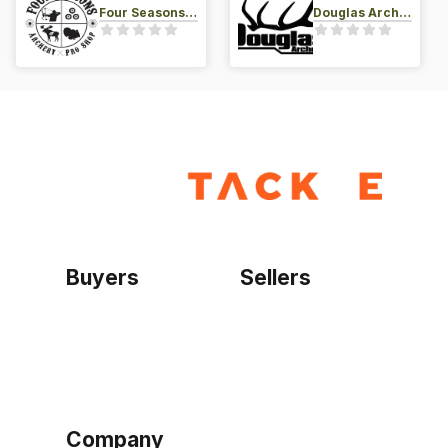
Four Seasons Archery Pro Shop
Douglas Archery LLC
Buyers
Sellers
Home
Become a seller
Sign up as buyer
My account
Bowtackle Edge
ePro Integration
Company