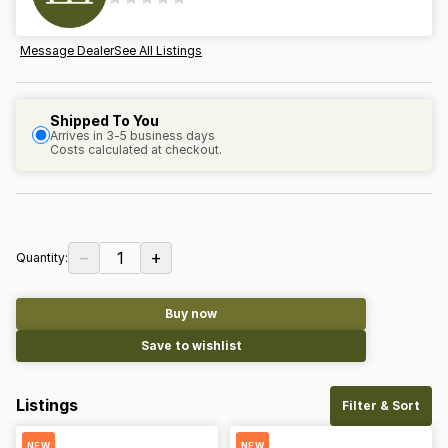
Message Dealer
See All Listings
Shipped To You
Arrives in 3-5 business days
Costs calculated at checkout.
−
+
1
Quantity:
Buy now
Save to wishlist
Listings
Filter & Sort
NEW
NEW