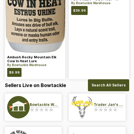
Color: Green
By
Bowtackle Warehouse
$
39.99
Ambush Rocky Mountain Elk
Cow In Heat Lure
By
Bowtackle Warehouse
$
9.99
Sellers Live on Bowtackle
Search All Sellers
Bowtackle Warehouse
Trader Jan's Archery Pro-Shop