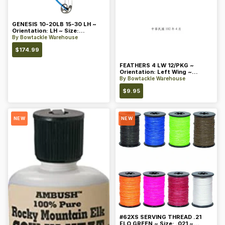
GENESIS 10-20LB 15-30 LH ~
Orientation: LH ~ Size:
Standard ~ Color: Blue
By
Bowtackle Warehouse
$
174.99
FEATHERS 4 LW 12/PKG ~
Orientation: Left Wing ~
Length: 4 ~ Color: Orange
By
Bowtackle Warehouse
$
9.95
NEW
NEW
#62XS SERVING THREAD .21
FLO GREEN ~ Size: .021 ~