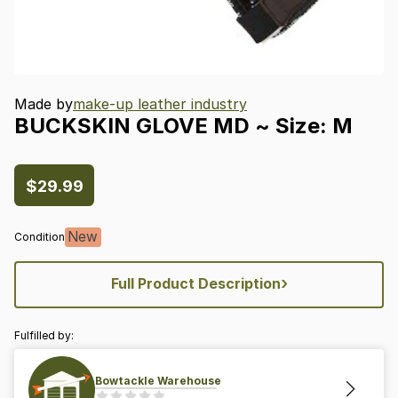
Made by
make-up leather industry
BUCKSKIN
GLOVE
MD
~
Size:
M
$29.99
New
Condition
›
Full Product Description
Fulfilled by:
Bowtackle Warehouse