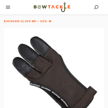
BUCKSKIN GLOVE MD ~ SIZE: M