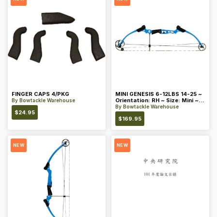
FINGER CAPS 4/PKG
MINI GENESIS 6-12LBS 14-25 ~
Orientation: RH ~ Size: Mini ~
By
Bowtackle Warehouse
Color: Blue
By
Bowtackle Warehouse
$
24.95
$
169.95
NEW
NEW