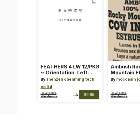
FEATHERS 4 LW 12/PKG
Ambush Ro
~ Orientation: Left
Mountain El
Wing ~ Length: 4 ~
Heat Lure
By
shenzen chenming tech
By
moccasin j
Color: Orange
co ltd
Bowtackle
Bowtackle
$9.95
Warehouse
Warehouse