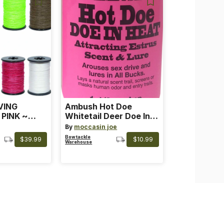
VING
Ambush Hot Doe
 PINK ~
Whitetail Deer Doe In
 Color: Pink
Heat
By
moccasin joe
Bowtackle
$39.99
$10.99
Warehouse