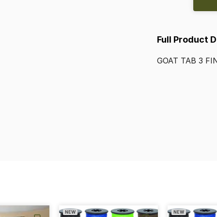
Full Product 
GOAT
TAB
3
FI
NEW
NEW