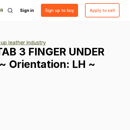
ER
Sign in
Sign up to buy
Apply to sell
up leather industry
TAB
3
FINGER
UNDER
~
Orientation:
LH
~