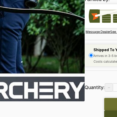
Message Dealer
See 
Shipped To 
Arrives in 3-5 
Costs calculate
−
Quantity: