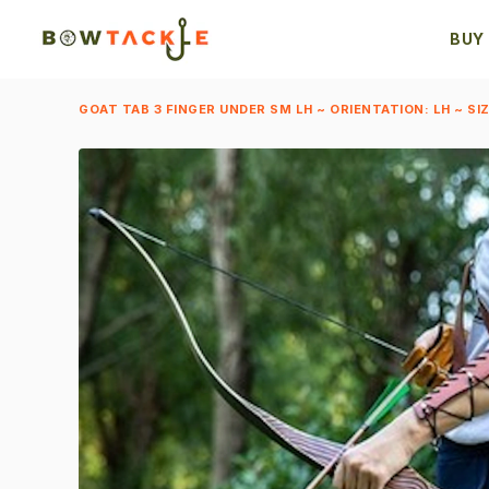
BUY
GOAT TAB 3 FINGER UNDER SM LH ~ ORIENTATION: LH ~ SIZ