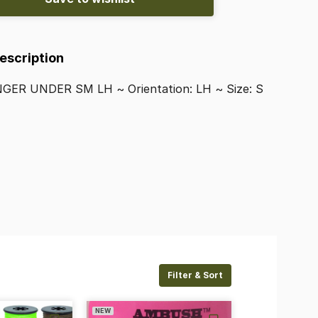
Description
NGER
UNDER
SM
LH
~
Orientation:
LH
~
Size:
S
Filter & Sort
NEW