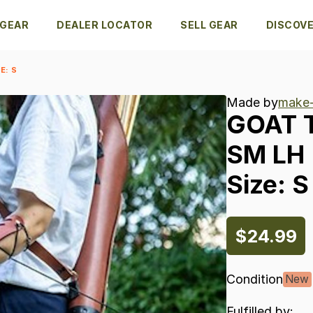
 GEAR
DEALER LOCATOR
SELL GEAR
DISCOV
E: S
Made by
make-
GOAT
SM
LH
Size:
S
$24.99
Condition
New
Fulfilled by: