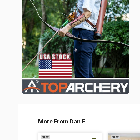
More From Dan E
NEW
NEW