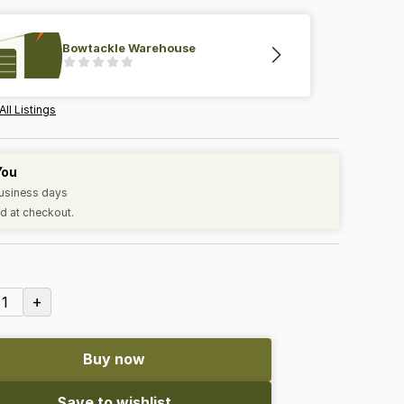
Bowtackle Warehouse
All Listings
You
business days
d at checkout.
+
1
Buy now
Save to wishlist