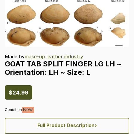
Made by
make-up leather industry
GOAT
TAB
SPLIT
FINGER
LG
LH
~
Orientation:
LH
~
Size:
L
$24.99
New
Condition
›
Full Product Description