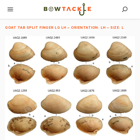
GOAT TAB SPLIT FINGER LG LH ~ ORIENTATION: LH ~ SIZE: L