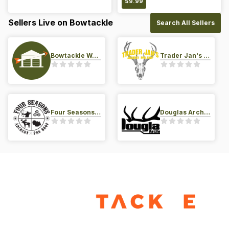
$
9.99
Sellers Live on Bowtackle
Search All Sellers
Bowtackle Warehouse
Trader Jan's Archery Pro-Shop
Four Seasons Archery Pro Shop
Douglas Archery LLC