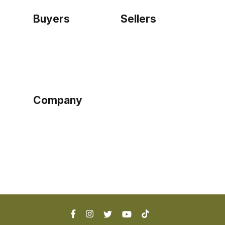
Buyers
Sellers
Home
Become a seller
Sign up as buyer
My account
Bowtackle Edge
ePro Integration
Company
Ethos
Blog
Terms of Service
Privacy Policy