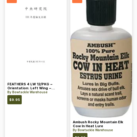
FEATHERS 4 LW 12/PKG ~
Orientation: Left Wing ~
Length: 4 ~ Color: Orange
By
Bowtackle Warehouse
$
9.95
Ambush Rocky Mountain Elk
Cow In Heat Lure
By
Bowtackle Warehouse