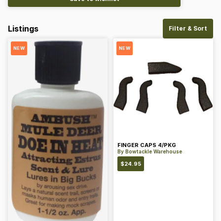
Listings
Filter & Sort
NEW
NEW
FINGER CAPS 4/PKG
By
Bowtackle Warehouse
$
24.95