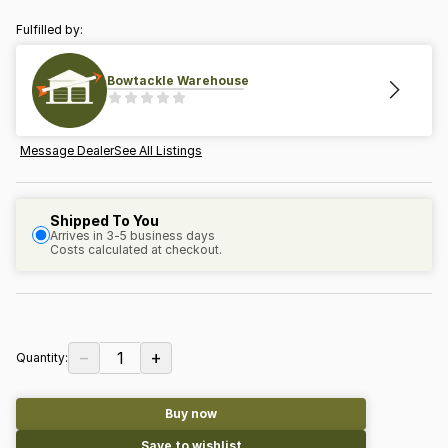
Fulfilled by:
Bowtackle Warehouse
Message Dealer
See All Listings
Shipped To You
Arrives in 3-5 business days
Costs calculated at checkout.
−
+
1
Quantity:
Buy now
Save to wishlist