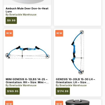
Ambush Mule Deer Doe-In-Heat
Lure
By
Bowtackle Warehouse
$
9.99
NEW
NEW
MINI GENESIS 6-12LBS 14-25 ~
GENESIS 10-20LB 15-30 LH ~
Orientation: RH ~ Size: Mini ~
Orientation: LH ~ Size:
Color: Blue
Standard ~ Color: Blue
By
Bowtackle Warehouse
By
Bowtackle Warehouse
$
169.95
$
174.99
NEW
NEW