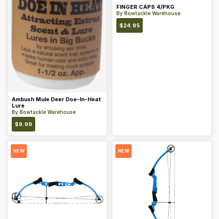
FINGER CAPS 4/PKG
By
Bowtackle Warehouse
$
24.95
Ambush Mule Deer Doe-In-Heat
Lure
By
Bowtackle Warehouse
$
9.99
NEW
NEW