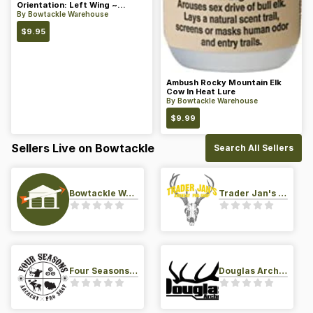
Orientation: Left Wing ~
Length: 4 ~ Color: Orange
By
Bowtackle Warehouse
$
9.95
Ambush Rocky Mountain Elk
Cow In Heat Lure
By
Bowtackle Warehouse
$
9.99
Sellers Live on Bowtackle
Search All Sellers
Bowtackle Warehouse
Trader Jan's Archery Pro-Shop
Four Seasons Archery Pro Shop
Douglas Archery LLC