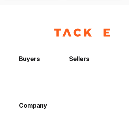
Buyers
Sellers
Home
Become a seller
Sign up as buyer
My account
Bowtackle Edge
ePro Integration
Company
Ethos
Blog
Terms of Service