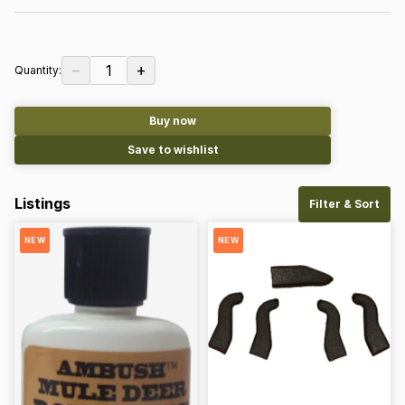
−
+
1
Quantity:
Buy now
Save to wishlist
Listings
Filter & Sort
NEW
NEW