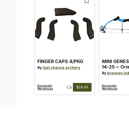
FINGER CAPS 4/PKG
MINI GENES
14-25 ~ Ori
By
last chance archery
~ Size: Mini
By
brennan ind
Blue
Bowtackle
Bowtackle
$24.95
Warehouse
Warehouse