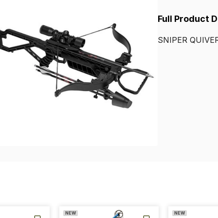
Full Product 
SNIPER
QUIVE
NEW
NEW