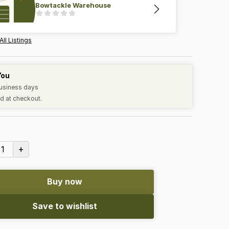
Bowtackle Warehouse
All Listings
You
business days
d at checkout.
+
1
Buy now
Save to wishlist