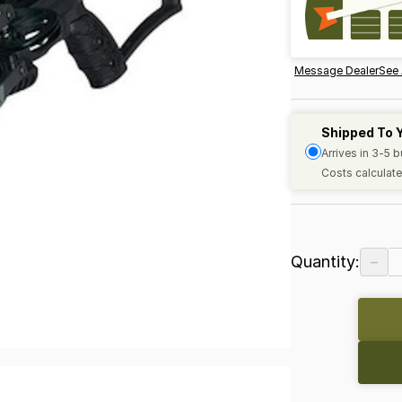
Message Dealer
See 
Shipped To 
Arrives in 3-5 
Costs calculate
−
Quantity: