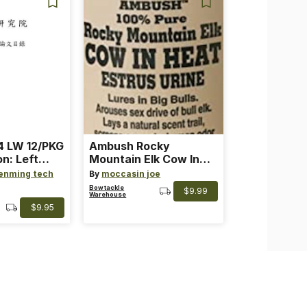
 LW 12/PKG
Ambush Rocky
on: Left
Mountain Elk Cow In
th: 4 ~
Heat Lure
enming tech
By
moccasin joe
nge
Bowtackle
$9.99
Warehouse
$9.95