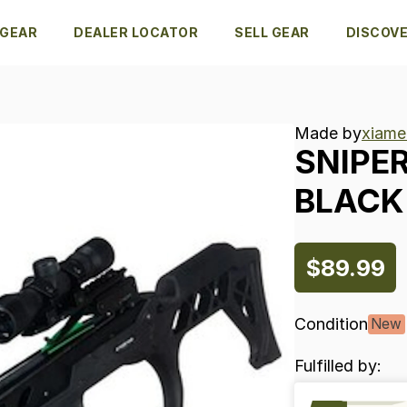
 GEAR
DEALER LOCATOR
SELL GEAR
DISCOV
Made by
xiame
SNIPE
BLACK
$89.99
Condition
New
Fulfilled by: