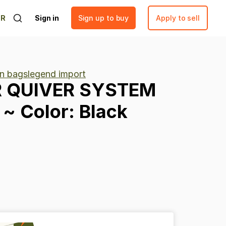
ER
Sign in
Sign up to buy
Apply to sell
n bagslegend import
R
QUIVER
SYSTEM
~
Color:
Black