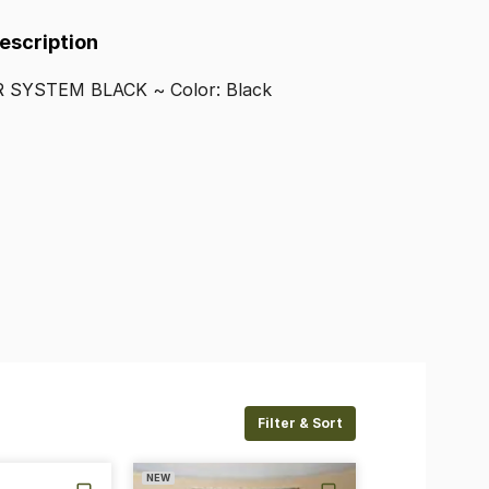
Description
R
SYSTEM
BLACK
~
Color:
Black
Filter & Sort
NEW