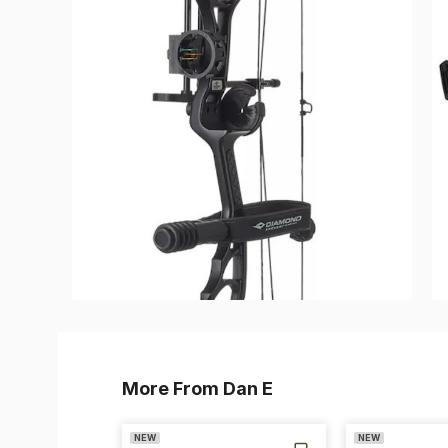
More From Dan E
NEW
NEW