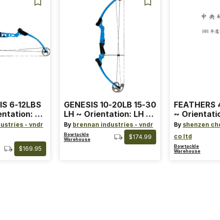
IS 6-12LBS
GENESIS 10-20LB 15-30
FEATHERS 4
entation: RH
LH ~ Orientation: LH ~
~ Orientati
 ~ Color:
Size: Standard ~ Color:
Wing ~ Leng
ustries - vndr
By
brennan industries - vndr
By
shenzen ch
Blue
Color: Ora
Bowtackle
co ltd
$174.99
Warehouse
Bowtackle
$169.95
Warehouse