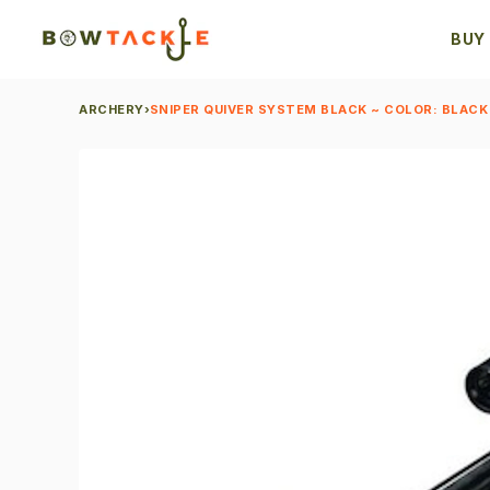
BUY
ARCHERY
›
SNIPER QUIVER SYSTEM BLACK ~ COLOR: BLACK