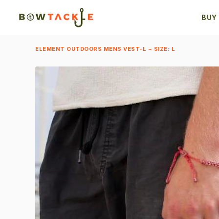
BUY
ELEMENT OUTDOORS MENS VEST-L ~ SIZE: L