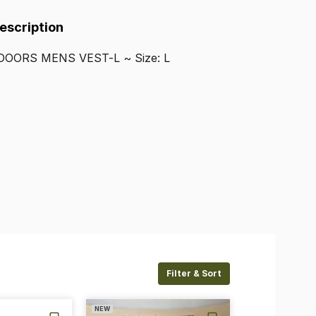
Description
DOORS
MENS
VEST-L
~
Size:
L
Filter & Sort
NEW