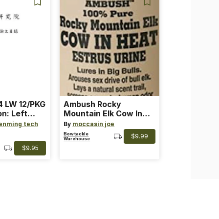
 LW 12/PKG
Ambush Rocky
on: Left
Mountain Elk Cow In
th: 4 ~
Heat Lure
enming tech
By
moccasin joe
nge
Bowtackle
$9.99
Warehouse
$9.95