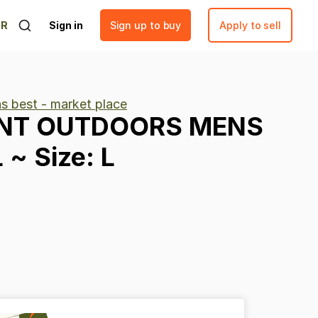
ER
Sign in
Sign up to buy
Apply to sell
ns best - market place
NT
OUTDOORS
MENS
L
~
Size:
L