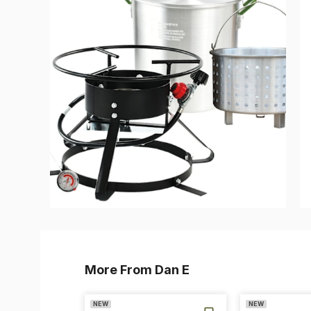
More From Dan E
NEW
NEW