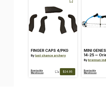
FINGER CAPS 4/PKG
MINI GENES
14-25 ~ Ori
By
last chance archery
~ Size: Mini
By
brennan ind
Blue
Bowtackle
Bowtackle
$24.95
Warehouse
Warehouse