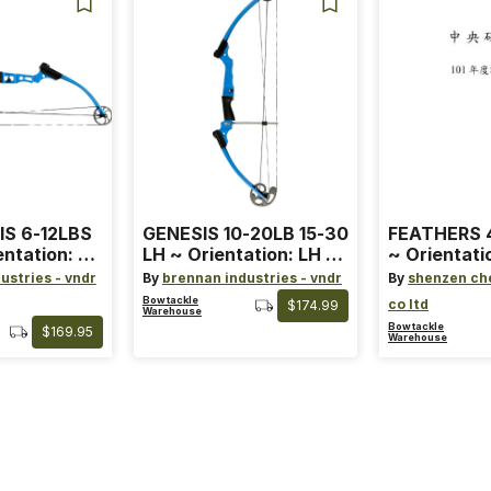
IS 6-12LBS
GENESIS 10-20LB 15-30
FEATHERS 4
entation: RH
LH ~ Orientation: LH ~
~ Orientati
 ~ Color:
Size: Standard ~ Color:
Wing ~ Leng
ustries - vndr
By
brennan industries - vndr
By
shenzen ch
Blue
Color: Ora
Bowtackle
co ltd
$174.99
Warehouse
Bowtackle
$169.95
Warehouse