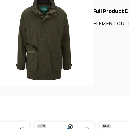
Full Product 
ELEMENT
OUT
NEW
NEW