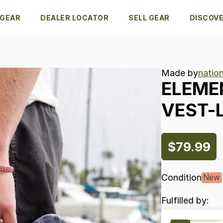
 GEAR
DEALER LOCATOR
SELL GEAR
DISCOV
Made by
natio
ELEME
VEST-
$79.99
Condition
New
Fulfilled by: