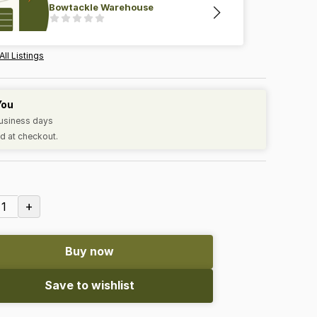
Bowtackle Warehouse
All Listings
You
business days
d at checkout.
+
1
Buy now
Save to wishlist