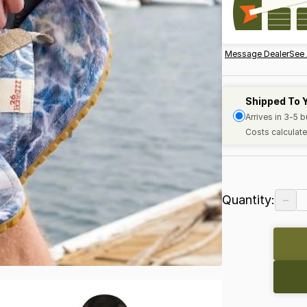
Message Dealer
See 
Shipped To 
Arrives in 3-5 
Costs calculate
−
Quantity: