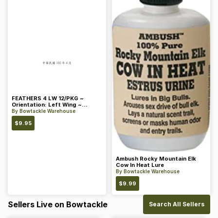
FEATHERS 4 LW 12/PKG ~
Orientation: Left Wing ~
Length: 4 ~ Color: Orange
By
Bowtackle Warehouse
$
9.95
Ambush Rocky Mountain Elk
Cow In Heat Lure
By
Bowtackle Warehouse
$
9.99
Sellers Live on Bowtackle
Search All Sellers