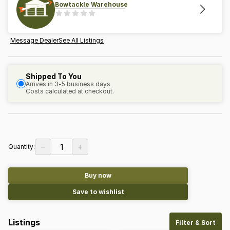
Bowtackle Warehouse
Message Dealer
See All Listings
Shipped To You
Arrives in 3-5 business days
Costs calculated at checkout.
−
+
1
Quantity:
Buy now
Save to wishlist
Listings
Filter & Sort