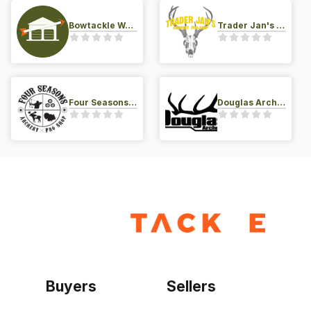
Bowtackle Warehouse
Trader Jan's Archery Pro-Shop
Four Seasons Archery Pro Shop
Douglas Archery LLC
Buyers
Sellers
Home
Become a seller