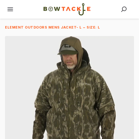
ELEMENT OUTDOORS MENS JACKET- L ~ SIZE: L