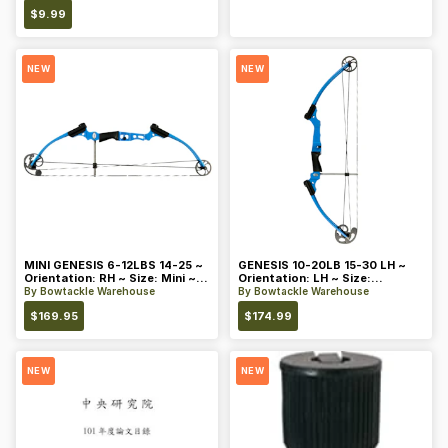
$
9.99
NEW
NEW
MINI GENESIS 6-12LBS 14-25 ~
GENESIS 10-20LB 15-30 LH ~
Orientation: RH ~ Size: Mini ~
Orientation: LH ~ Size:
Color: Blue
Standard ~ Color: Blue
By
Bowtackle Warehouse
By
Bowtackle Warehouse
$
169.95
$
174.99
NEW
NEW