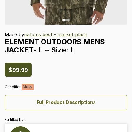
Made by
nations best - market place
ELEMENT
OUTDOORS
MENS
JACKET-
L
~
Size:
L
$99.99
New
Condition
›
Full Product Description
Fulfilled by: