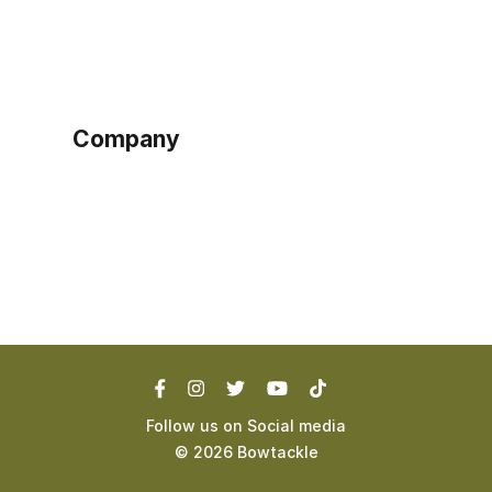
Sign up as buyer
My account
Bowtackle Edge
ePro Integration
Company
Ethos
Blog
Terms of Service
Privacy Policy
Follow us on Social media
©
2026
Bowtackle