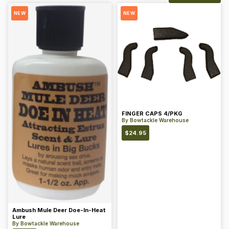
NEW
NEW
FINGER CAPS 4/PKG
By
Bowtackle Warehouse
$
24.95
Ambush Mule Deer Doe-In-Heat
Lure
By
Bowtackle Warehouse