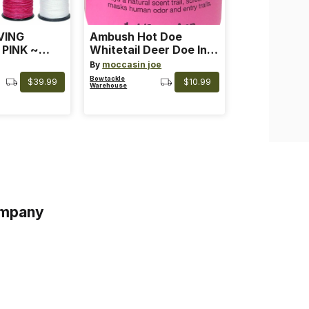
VING
Ambush Hot Doe
 PINK ~
Whitetail Deer Doe In
 Color: Pink
Heat
By
moccasin joe
Bowtackle
$39.99
$10.99
Warehouse
mpany
s
s of Service
acy Policy