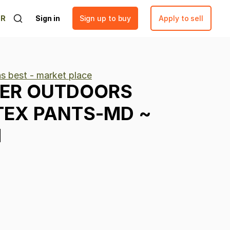
ER
Sign in
Sign up to buy
Apply to sell
ns best - market place
ER
OUTDOORS
TEX
PANTS-MD
~
M