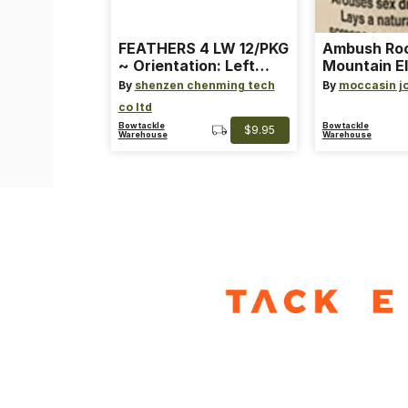
FEATHERS 4 LW 12/PKG
Ambush Ro
~ Orientation: Left
Mountain El
Wing ~ Length: 4 ~
Heat Lure
By
shenzen chenming tech
By
moccasin j
Color: Orange
co ltd
Bowtackle
Bowtackle
$9.95
Warehouse
Warehouse