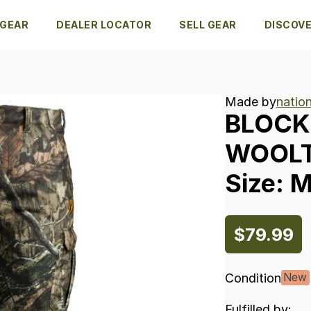
 GEAR
DEALER LOCATOR
SELL GEAR
DISCOV
Made by
natio
BLOCK
WOOL
Size:
$79.99
Condition
New
Fulfilled by: