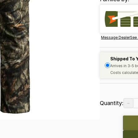
Message Dealer
See 
Shipped To 
Arrives in 3-5 
Costs calculate
−
Quantity: