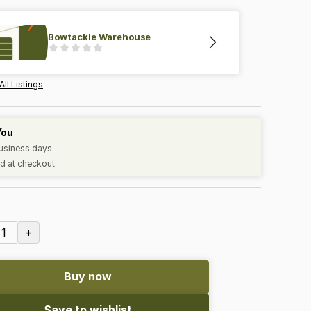
Bowtackle Warehouse
All Listings
You
business days
d at checkout.
+
1
Buy now
Save to wishlist