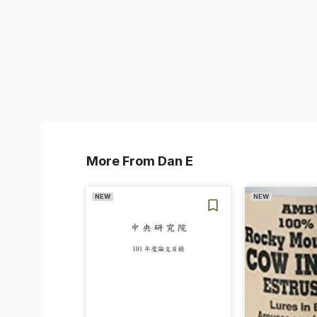
More From Dan E
NEW
NEW