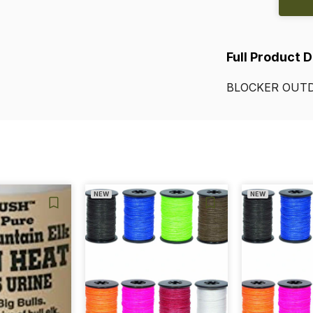
Full Product 
BLOCKER
OUT
NEW
NEW