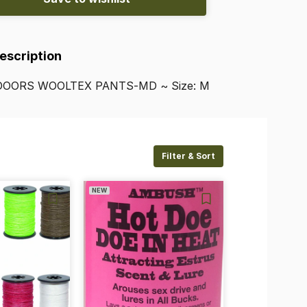
Description
DOORS
WOOLTEX
PANTS-MD
~
Size:
M
Filter & Sort
NEW