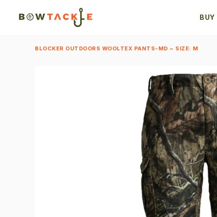
BUY
BLOCKER OUTDOORS WOOLTEX PANTS-MD ~ SIZE: M