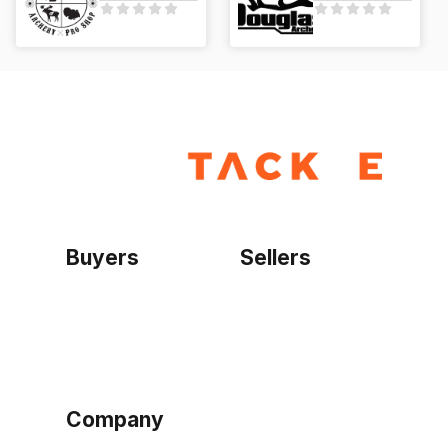
Buyers
Sellers
Home
Become a seller
Sign up as buyer
My account
Bowtackle Edge
ePro Integration
Company