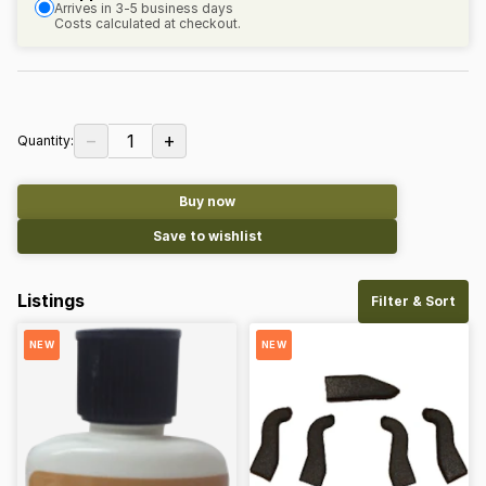
Arrives in 3-5 business days
Costs calculated at checkout.
−
+
1
Quantity:
Buy now
Save to wishlist
Listings
Filter & Sort
NEW
NEW