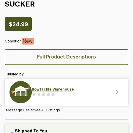
SUCKER
$24.99
New
Condition
›
Full Product Description
Fulfilled by:
Bowtackle Warehouse
Message Dealer
See All Listings
Shipped To You