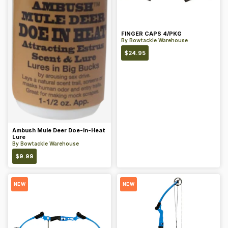
FINGER CAPS 4/PKG
By
Bowtackle Warehouse
$
24.95
Ambush Mule Deer Doe-In-Heat
Lure
By
Bowtackle Warehouse
$
9.99
NEW
NEW