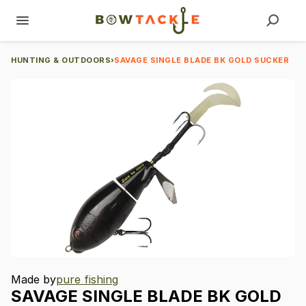
HUNTING & OUTDOORS
›
SAVAGE SINGLE BLADE BK GOLD SUCKER
Made by
pure fishing
SAVAGE
SINGLE
BLADE
BK
GOLD