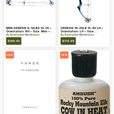
MINI GENESIS 6-12LBS 14-25 ~
GENESIS 10-20LB 15-30 LH ~
Orientation: RH ~ Size: Mini ~
Orientation: LH ~ Size:
Color: Blue
Standard ~ Color: Blue
By
Bowtackle Warehouse
By
Bowtackle Warehouse
$
169.95
$
174.99
NEW
NEW