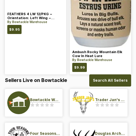
FEATHERS 4 LW 12/PKG ~
Orientation: Left Wing ~
Length: 4 ~ Color: Orange
By
Bowtackle Warehouse
$
9.95
Ambush Rocky Mountain Elk
Cow In Heat Lure
By
Bowtackle Warehouse
$
9.99
Sellers Live on Bowtackle
Search All Sellers
Bowtackle Warehouse
Trader Jan's Archery Pro-Shop
Four Seasons Archery Pro Shop
Douglas Archery LLC