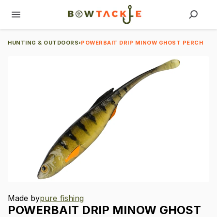
HUNTING & OUTDOORS
›
POWERBAIT DRIP MINOW GHOST PERCH
Made by
pure fishing
POWERBAIT
DRIP
MINOW
GHOST