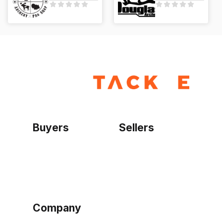
Buyers
Sellers
Home
Become a seller
Sign up as buyer
My account
Bowtackle Edge
ePro Integration
Company