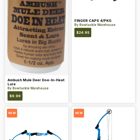
FINGER CAPS 4/PKG
By
Bowtackle Warehouse
$
24.95
Ambush Mule Deer Doe-In-Heat
Lure
By
Bowtackle Warehouse
$
9.99
NEW
NEW