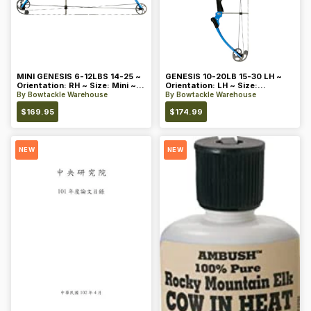
MINI GENESIS 6-12LBS 14-25 ~
GENESIS 10-20LB 15-30 LH ~
Orientation: RH ~ Size: Mini ~
Orientation: LH ~ Size:
Color: Blue
Standard ~ Color: Blue
By
Bowtackle Warehouse
By
Bowtackle Warehouse
$
169.95
$
174.99
NEW
NEW