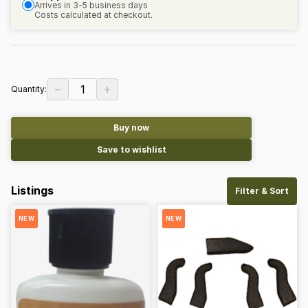
Arrives in 3-5 business days
Costs calculated at checkout.
−
+
1
Quantity:
Buy now
Save to wishlist
Listings
Filter & Sort
NEW
NEW