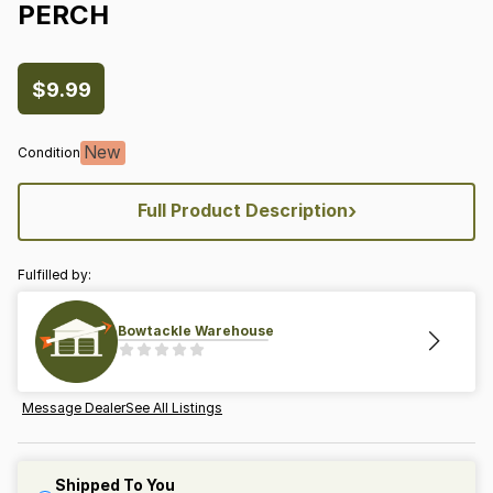
PERCH
$9.99
New
Condition
›
Full Product Description
Fulfilled by:
Bowtackle Warehouse
Message Dealer
See All Listings
Shipped To You