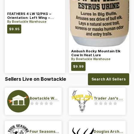
FEATHERS 4 LW 12/PKG ~
Orientation: Left Wing ~
Length: 4 ~ Color: Orange
By
Bowtackle Warehouse
$
9.95
Ambush Rocky Mountain Elk
Cow In Heat Lure
By
Bowtackle Warehouse
$
9.99
Sellers Live on Bowtackle
Search All Sellers
Bowtackle Warehouse
Trader Jan's Archery Pro-Shop
Four Seasons Archery Pro Shop
Douglas Archery LLC