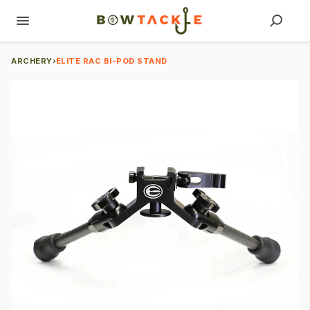
ARCHERY
›
ELITE RAC BI-POD STAND