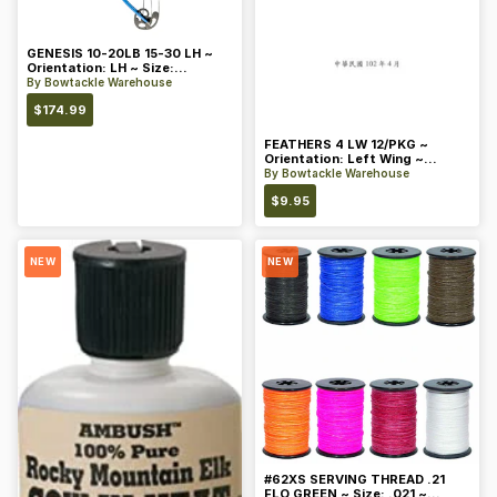
GENESIS 10-20LB 15-30 LH ~
Orientation: LH ~ Size:
Standard ~ Color: Blue
By
Bowtackle Warehouse
$
174.99
FEATHERS 4 LW 12/PKG ~
Orientation: Left Wing ~
Length: 4 ~ Color: Orange
By
Bowtackle Warehouse
$
9.95
NEW
NEW
#62XS SERVING THREAD .21
FLO GREEN ~ Size: .021 ~