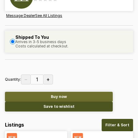
Message Dealer
See All Listings
Shipped To You
Arrives in 3-5 business days
Costs calculated at checkout.
−
+
1
Quantity:
Buy now
Save to wishlist
Listings
Filter & Sort
NEW
NEW