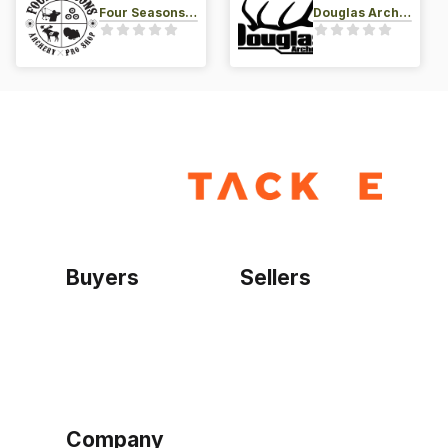
Four Seasons Archery Pro Shop
Douglas Archery LLC
Buyers
Sellers
Home
Become a seller
Sign up as buyer
My account
Bowtackle Edge
ePro Integration
Company