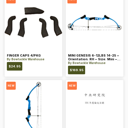
FINGER CAPS 4/PKG
MINI GENESIS 6-12LBS 14-25 ~
Orientation: RH ~ Size: Mini ~
By
Bowtackle Warehouse
Color: Blue
By
Bowtackle Warehouse
$
24.95
$
169.95
NEW
NEW