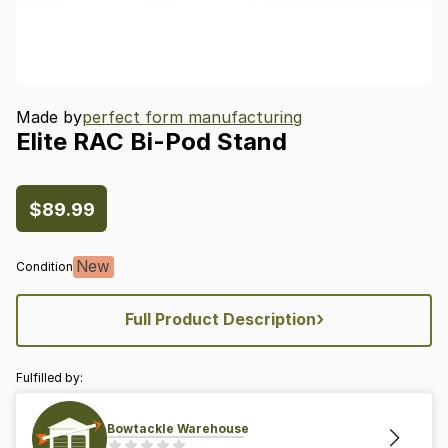
Made by
perfect form manufacturing
Elite
RAC
Bi-Pod
Stand
$89.99
New
Condition
›
Full Product Description
Fulfilled by:
Bowtackle Warehouse