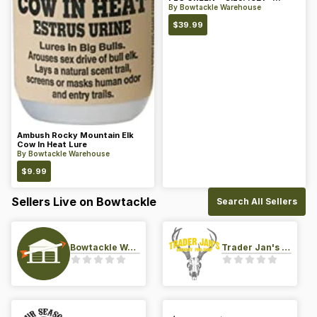
Color: Green
By
Bowtackle Warehouse
$
39.99
Ambush Rocky Mountain Elk
Cow In Heat Lure
By
Bowtackle Warehouse
$
9.99
Sellers Live on Bowtackle
Search All Sellers
Bowtackle Warehouse
Trader Jan's Archery Pro-Shop