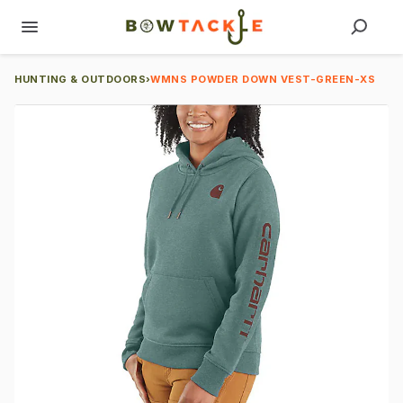
HUNTING & OUTDOORS
›
WMNS POWDER DOWN VEST-GREEN-XS