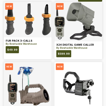
NEW
NEW
FUR PACK 3-CALLS
By
Bowtackle Warehouse
X24 DIGITAL GAME CALLER
By
Bowtackle Warehouse
$
49.99
$
599.99
NEW
NEW