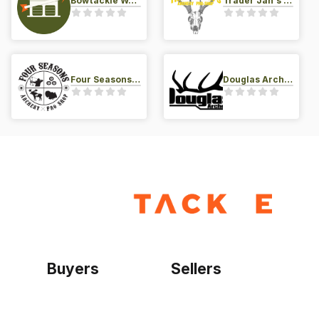
Bowtackle Warehouse
Trader Jan's Archery Pro-Shop
Four Seasons Archery Pro Shop
Douglas Archery LLC
Buyers
Sellers
Home
Become a seller
Sign up as buyer
My account