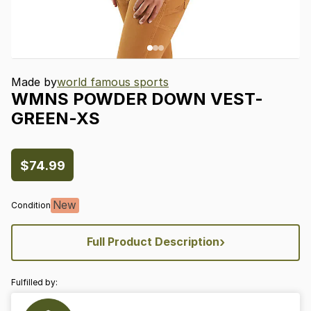
Made by
world famous sports
WMNS
POWDER
DOWN
VEST-
GREEN-XS
$74.99
New
Condition
›
Full Product Description
Fulfilled by: