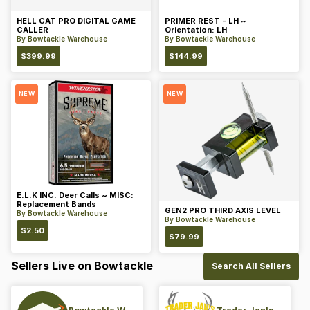
HELL CAT PRO DIGITAL GAME
PRIMER REST - LH ~
CALLER
Orientation: LH
By
Bowtackle Warehouse
By
Bowtackle Warehouse
$
399.99
$
144.99
NEW
NEW
E.L.K INC. Deer Calls ~ MISC:
Replacement Bands
GEN2 PRO THIRD AXIS LEVEL
By
Bowtackle Warehouse
By
Bowtackle Warehouse
$
2.50
$
79.99
Sellers Live on Bowtackle
Search All Sellers