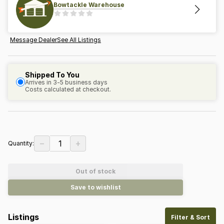
Bowtackle Warehouse
Message Dealer
See All Listings
Shipped To You
Arrives in 3-5 business days
Costs calculated at checkout.
−
+
1
Quantity:
Out of stock
Save to wishlist
Listings
Filter & Sort