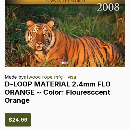
Made by
atwood rope mfg - visa
D-LOOP
MATERIAL
2.4mm
FLO
ORANGE
~
Color:
Flouresccent
Orange
$24.99