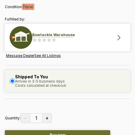
New
Condition
Fulfilled by:
Bowtackle Warehouse
Message Dealer
See All Listings
Shipped To You
Arrives in 3-5 business days
Costs calculated at checkout.
−
+
1
Quantity:
Buy now