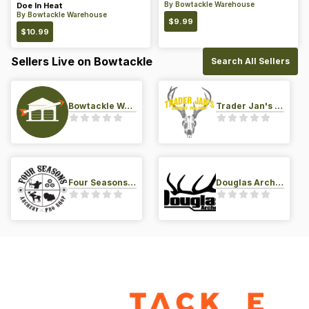
By
Bowtackle Warehouse
Doe In Heat
By
Bowtackle Warehouse
$
9.99
$
10.99
Sellers Live on Bowtackle
Search All Sellers
Bowtackle Warehouse
Trader Jan's Archery Pro-Shop
Four Seasons Archery Pro Shop
Douglas Archery LLC