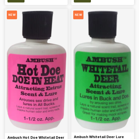
NEW
NEW
Ambush Whitetail Deer Lure
Ambush Hot Doe Whitetail Deer