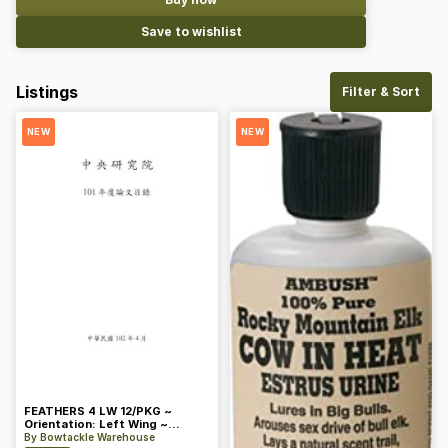
Save to wishlist
Listings
Filter & Sort
NEW
NEW
FEATHERS 4 LW 12/PKG ~
Orientation: Left Wing ~
Length: 4 ~ Color: Orange
By
Bowtackle Warehouse