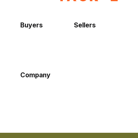
Buyers
Sellers
Home
Become a seller
Sign up as buyer
My account
Bowtackle Edge
ePro Integration
Company
Ethos
Blog
Terms of Service
Privacy Policy