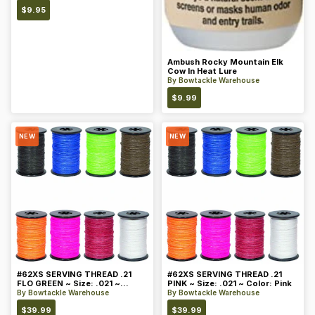
$
9.95
Ambush Rocky Mountain Elk
Cow In Heat Lure
By
Bowtackle Warehouse
$
9.99
NEW
NEW
#62XS SERVING THREAD .21
#62XS SERVING THREAD .21
FLO GREEN ~ Size: .021 ~
PINK ~ Size: .021 ~ Color: Pink
Color: Green
By
Bowtackle Warehouse
By
Bowtackle Warehouse
$
39.99
$
39.99