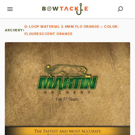
D-LOOP MATERIAL 2.4MM FLO ORANGE ~ COLOR:
ARCHERY
›
FLOURESCCENT ORANGE