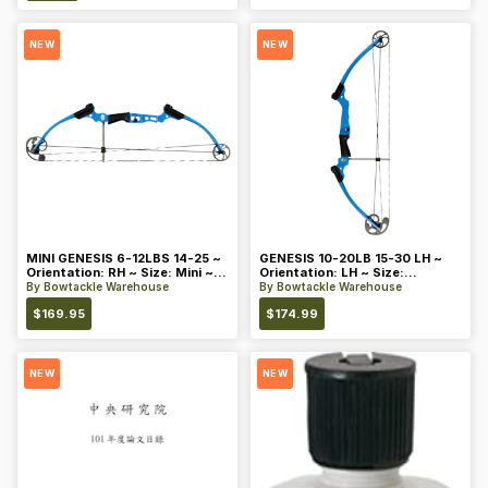
NEW
NEW
MINI GENESIS 6-12LBS 14-25 ~
GENESIS 10-20LB 15-30 LH ~
Orientation: RH ~ Size: Mini ~
Orientation: LH ~ Size:
Color: Blue
Standard ~ Color: Blue
By
Bowtackle Warehouse
By
Bowtackle Warehouse
$
169.95
$
174.99
NEW
NEW