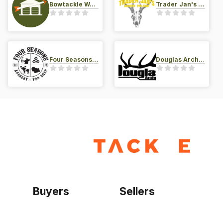
Bowtackle Warehouse
Trader Jan's Archery Pro-Shop
Four Seasons Archery Pro Shop
Douglas Archery LLC
Buyers
Sellers
Home
Become a seller
Sign up as buyer
My account