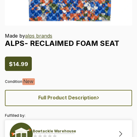
Made by
alps brands
ALPS-
RECLAIMED
FOAM
SEAT
$14.99
New
Condition
›
Full Product Description
Fulfilled by:
Bowtackle Warehouse