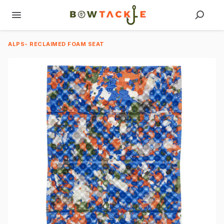
ALPS- RECLAIMED FOAM SEAT