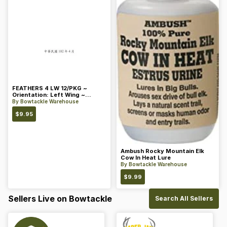
FEATHERS 4 LW 12/PKG ~
Orientation: Left Wing ~
Length: 4 ~ Color: Orange
By
Bowtackle Warehouse
$
9.95
Ambush Rocky Mountain Elk
Cow In Heat Lure
By
Bowtackle Warehouse
$
9.99
Sellers Live on Bowtackle
Search All Sellers