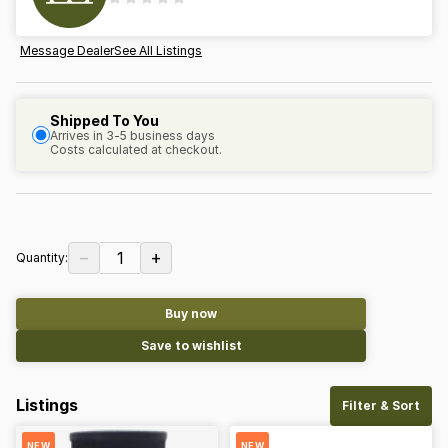
Message Dealer
See All Listings
Shipped To You
Arrives in 3-5 business days
Costs calculated at checkout.
−
+
1
Quantity:
Buy now
Save to wishlist
Listings
Filter & Sort
NEW
NEW