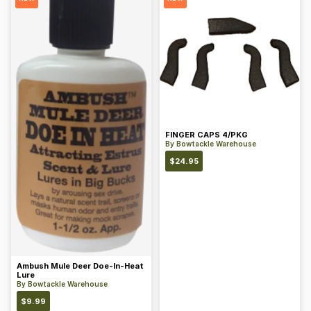
FINGER CAPS 4/PKG
By
Bowtackle Warehouse
$
24.95
Ambush Mule Deer Doe-In-Heat
Lure
By
Bowtackle Warehouse
$
9.99