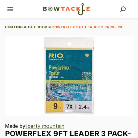
HUNTING & OUTDOORS
›
POWERFLEX 9FT LEADER 3 PACK- 2X
Made by
liberty mountain
POWERFLEX
9FT
LEADER
3
PACK-