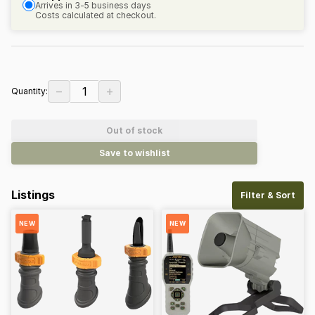
Arrives in 3-5 business days
Costs calculated at checkout.
−
+
1
Quantity:
Out of stock
Save to wishlist
Listings
Filter & Sort
NEW
NEW