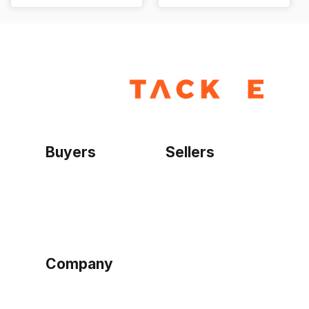
Buyers
Sellers
Home
Become a seller
Sign up as buyer
My account
Bowtackle Edge
ePro Integration
Company
Ethos
Blog