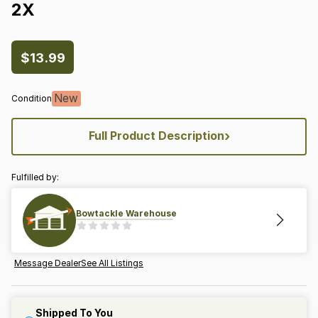
2X
$13.99
New
Condition
›
Full Product Description
Fulfilled by:
Bowtackle Warehouse
Message Dealer
See All Listings
Shipped To You