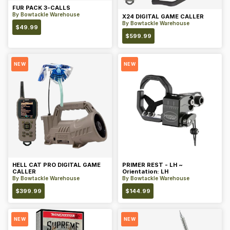
FUR PACK 3-CALLS
By
Bowtackle Warehouse
X24 DIGITAL GAME CALLER
By
Bowtackle Warehouse
$
49.99
$
599.99
NEW
NEW
HELL CAT PRO DIGITAL GAME
PRIMER REST - LH ~
CALLER
Orientation: LH
By
Bowtackle Warehouse
By
Bowtackle Warehouse
$
399.99
$
144.99
NEW
NEW