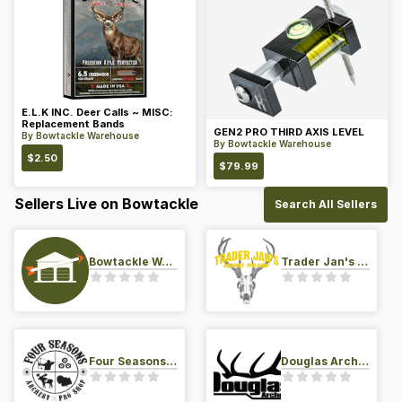
E.L.K INC. Deer Calls ~ MISC:
Replacement Bands
GEN2 PRO THIRD AXIS LEVEL
By
Bowtackle Warehouse
By
Bowtackle Warehouse
$
2.50
$
79.99
Sellers Live on Bowtackle
Search All Sellers
Bowtackle Warehouse
Trader Jan's Archery Pro-Shop
Four Seasons Archery Pro Shop
Douglas Archery LLC