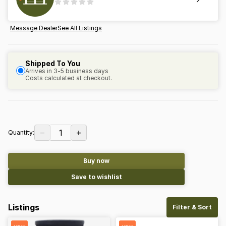
Message Dealer
See All Listings
Shipped To You
Arrives in 3-5 business days
Costs calculated at checkout.
−
+
1
Quantity:
Buy now
Save to wishlist
Listings
Filter & Sort