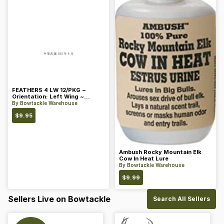
FEATHERS 4 LW 12/PKG ~
Orientation: Left Wing ~
Length: 4 ~ Color: Orange
By
Bowtackle Warehouse
$
9.95
Ambush Rocky Mountain Elk
Cow In Heat Lure
By
Bowtackle Warehouse
$
9.99
Sellers Live on Bowtackle
Search All Sellers