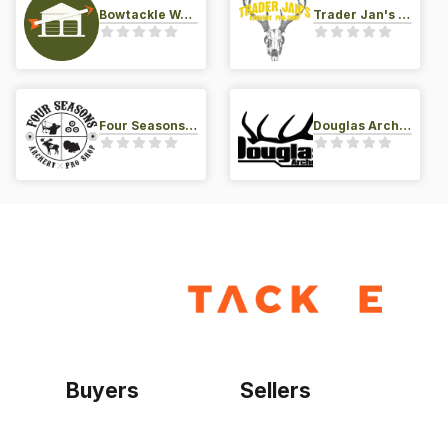
Bowtackle Warehouse
Trader Jan's Archery Pro-Shop
Four Seasons Archery Pro Shop
Douglas Archery LLC
Buyers
Sellers
Home
Become a seller
Sign up as buyer
My account