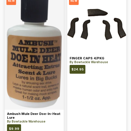
NEW
NEW
FINGER CAPS 4/PKG
By
Bowtackle Warehouse
$
24.95
Ambush Mule Deer Doe-In-Heat
Lure
By
Bowtackle Warehouse
$
9.99