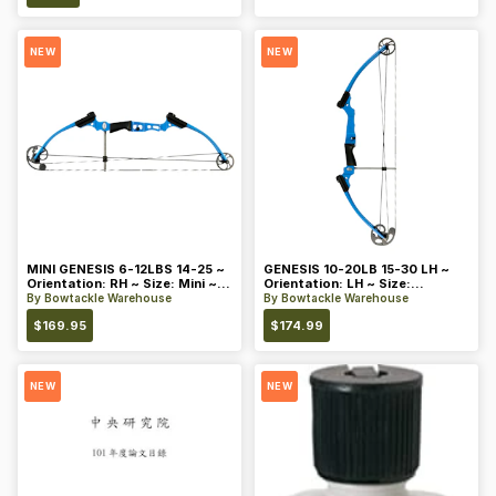
NEW
NEW
MINI GENESIS 6-12LBS 14-25 ~
GENESIS 10-20LB 15-30 LH ~
Orientation: RH ~ Size: Mini ~
Orientation: LH ~ Size:
Color: Blue
Standard ~ Color: Blue
By
Bowtackle Warehouse
By
Bowtackle Warehouse
$
169.95
$
174.99
NEW
NEW