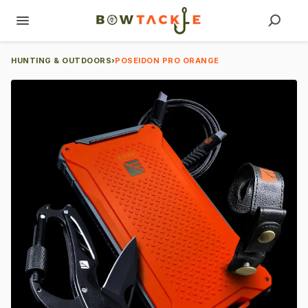
HUNTING & OUTDOORS
›
POSEIDON PRO ORANGE