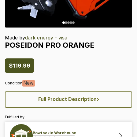
Made by
dark energy - visa
POSEIDON
PRO
ORANGE
$119.99
New
Condition
›
Full Product Description
Fulfilled by:
Bowtackle Warehouse