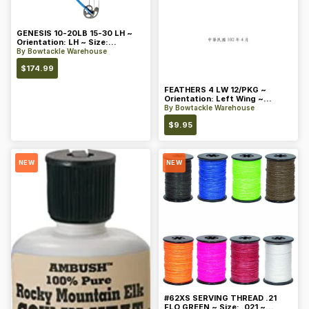
GENESIS 10-20LB 15-30 LH ~
Orientation: LH ~ Size:
Standard ~ Color: Blue
By
Bowtackle Warehouse
$
174.99
FEATHERS 4 LW 12/PKG ~
Orientation: Left Wing ~
Length: 4 ~ Color: Orange
By
Bowtackle Warehouse
$
9.95
NEW
NEW
#62XS SERVING THREAD .21
FLO GREEN ~ Size: .021 ~