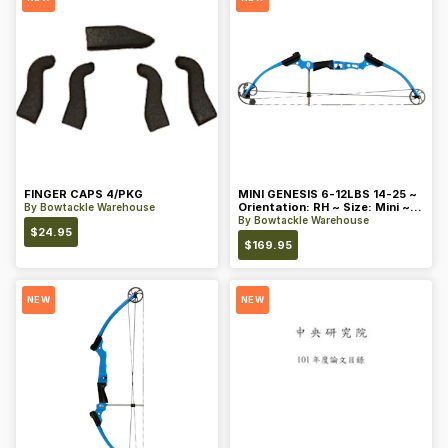
FINGER CAPS 4/PKG
MINI GENESIS 6-12LBS 14-25 ~
Orientation: RH ~ Size: Mini ~
By
Bowtackle Warehouse
Color: Blue
By
Bowtackle Warehouse
$
24.95
$
169.95
NEW
NEW