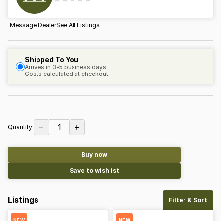
Message Dealer
See All Listings
Shipped To You
Arrives in 3-5 business days
Costs calculated at checkout.
−
+
1
Quantity:
Buy now
Save to wishlist
Listings
Filter & Sort
NEW
NEW