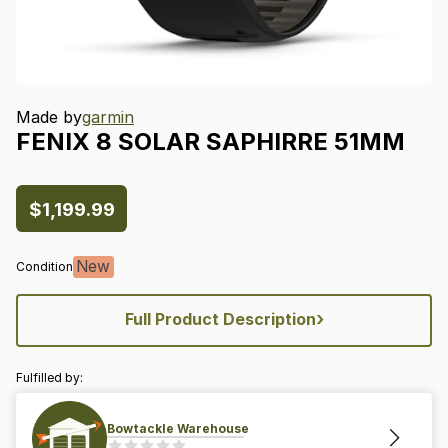
Made by
garmin
FENIX
8
SOLAR
SAPHIRRE
51MM
$1,199.99
New
Condition
›
Full Product Description
Fulfilled by:
Bowtackle Warehouse