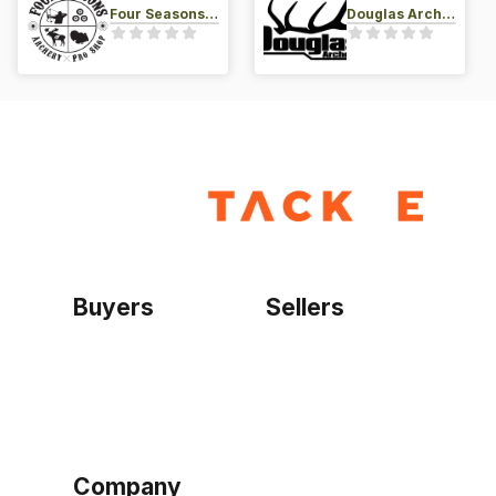
Four Seasons Archery Pro Shop
Douglas Archery LLC
Buyers
Sellers
Home
Become a seller
Sign up as buyer
My account
Bowtackle Edge
ePro Integration
Company