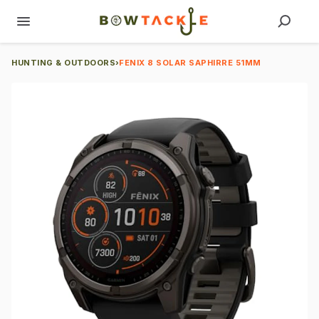
HUNTING & OUTDOORS
›
FENIX 8 SOLAR SAPHIRRE 51MM