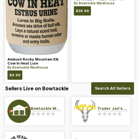
Color: Green
By
Bowtackle Warehouse
$
39.99
Ambush Rocky Mountain Elk
Cow In Heat Lure
By
Bowtackle Warehouse
$
9.99
Sellers Live on Bowtackle
Search All Sellers
Bowtackle Warehouse
Trader Jan's Archery Pro-Shop