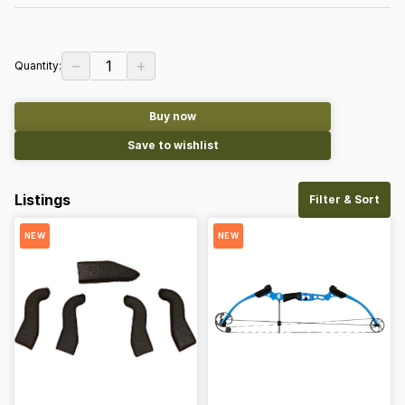
−
+
1
Quantity:
Buy now
Save to wishlist
Listings
Filter & Sort
NEW
NEW