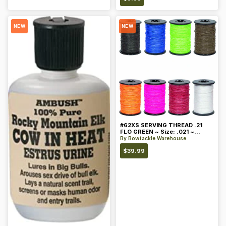
NEW
NEW
#62XS SERVING THREAD .21
FLO GREEN ~ Size: .021 ~
Color: Green
By
Bowtackle Warehouse
$
39.99