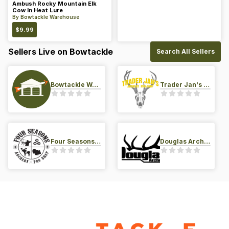
Ambush Rocky Mountain Elk
Cow In Heat Lure
By
Bowtackle Warehouse
$
9.99
Sellers Live on Bowtackle
Search All Sellers
Bowtackle Warehouse
Trader Jan's Archery Pro-Shop
Four Seasons Archery Pro Shop
Douglas Archery LLC