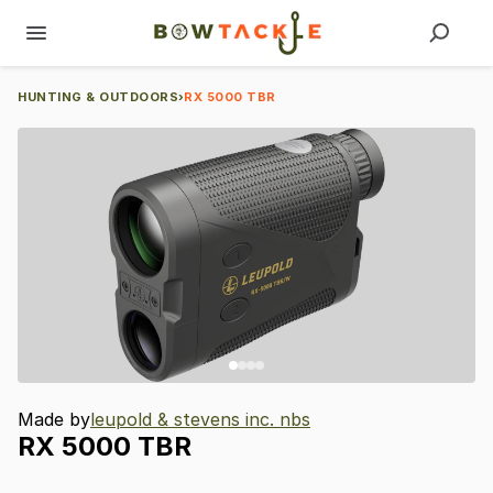
HUNTING & OUTDOORS
›
RX 5000 TBR
Made by
leupold & stevens inc. nbs
RX
5000
TBR