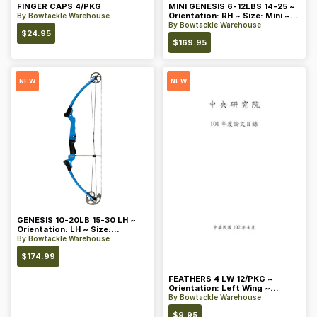
FINGER CAPS 4/PKG
MINI GENESIS 6-12LBS 14-25 ~
Orientation: RH ~ Size: Mini ~
By
Bowtackle Warehouse
Color: Blue
By
Bowtackle Warehouse
$
24.95
$
169.95
NEW
NEW
GENESIS 10-20LB 15-30 LH ~
Orientation: LH ~ Size:
Standard ~ Color: Blue
By
Bowtackle Warehouse
$
174.99
FEATHERS 4 LW 12/PKG ~
Orientation: Left Wing ~
Length: 4 ~ Color: Orange
By
Bowtackle Warehouse
$
9.95