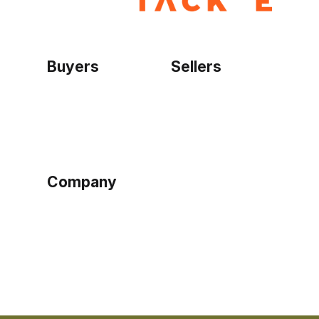
Buyers
Sellers
Home
Become a seller
Sign up as buyer
My account
Bowtackle Edge
ePro Integration
Company
Ethos
Blog
Terms of Service
Privacy Policy