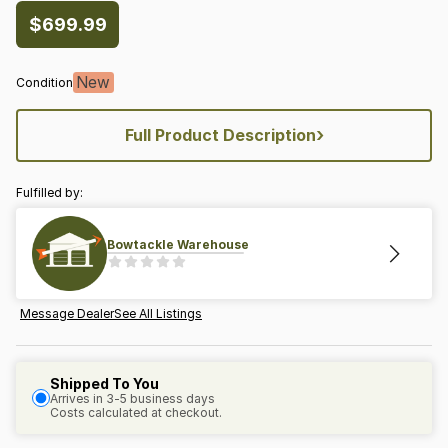
$699.99
New
Condition
›
Full Product Description
Fulfilled by:
Bowtackle Warehouse
Message Dealer
See All Listings
Shipped To You
Arrives in 3-5 business days
Costs calculated at checkout.