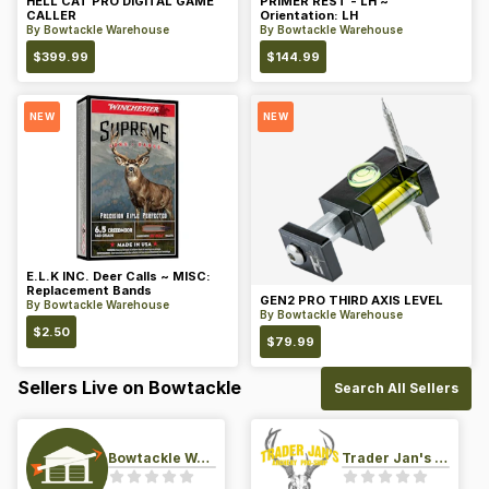
HELL CAT PRO DIGITAL GAME
PRIMER REST - LH ~
CALLER
Orientation: LH
By
Bowtackle Warehouse
By
Bowtackle Warehouse
$
399.99
$
144.99
NEW
NEW
E.L.K INC. Deer Calls ~ MISC:
Replacement Bands
GEN2 PRO THIRD AXIS LEVEL
By
Bowtackle Warehouse
By
Bowtackle Warehouse
$
2.50
$
79.99
Sellers Live on Bowtackle
Search All Sellers
Bowtackle Warehouse
Trader Jan's Archery Pro-Shop