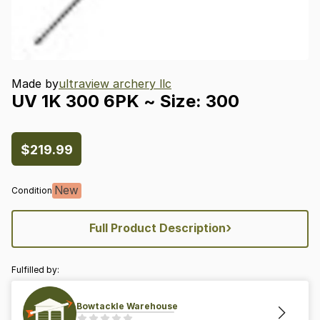
Made by
ultraview archery llc
UV
1K
300
6PK
~
Size:
300
$219.99
New
Condition
›
Full Product Description
Fulfilled by:
Bowtackle Warehouse