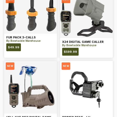
FUR PACK 3-CALLS
By
Bowtackle Warehouse
X24 DIGITAL GAME CALLER
By
Bowtackle Warehouse
$
49.99
$
599.99
NEW
NEW