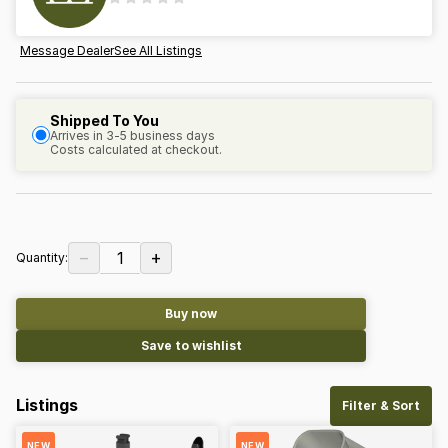
Message Dealer
See All Listings
Shipped To You
Arrives in 3-5 business days
Costs calculated at checkout.
−
+
1
Quantity:
Buy now
Save to wishlist
Listings
Filter & Sort
NEW
NEW