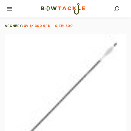
ARCHERY
›
UV 1K 300 6PK ~ SIZE: 300