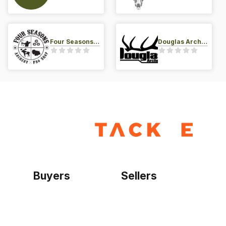
Four Seasons Archery Pro Shop
Douglas Archery LLC
Buyers
Sellers
Home
Become a seller
Sign up as buyer
My account
Bowtackle Edge