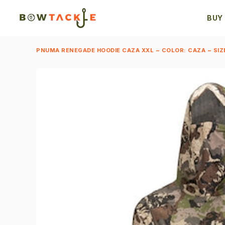
BUY
PNUMA RENEGADE HOODIE CAZA XXL ~ COLOR: CAZA ~ SIZ