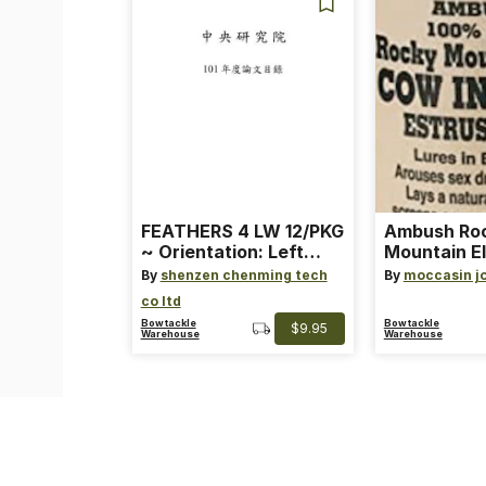
FEATHERS 4 LW 12/PKG
Ambush Ro
~ Orientation: Left
Mountain El
Wing ~ Length: 4 ~
Heat Lure
By
shenzen chenming tech
By
moccasin j
Color: Orange
co ltd
Bowtackle
Bowtackle
$9.95
Warehouse
Warehouse