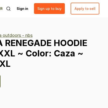
ER
Sign in
Sign up to buy
Apply to sell
 outdoors - nbs
A
RENEGADE
HOODIE
XXL
~
Color:
Caza
~
XL