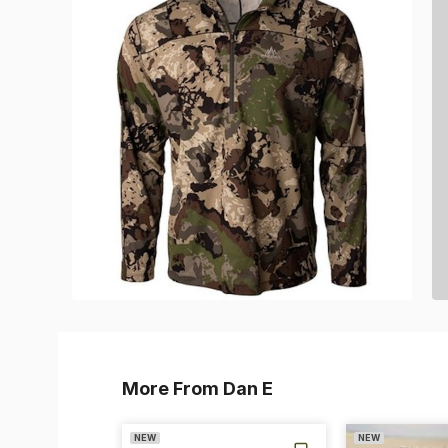
More From Dan E
NEW
NEW