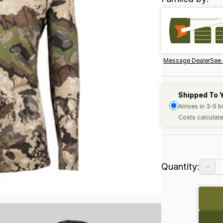
Message Dealer
See 
Shipped To 
Arrives in 3-5 
Costs calculate
−
Quantity: