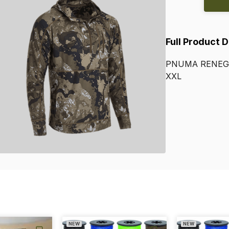
Full Product 
PNUMA
RENEG
XXL
NEW
NEW