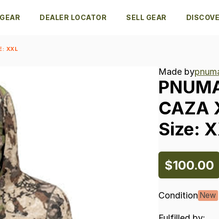
 GEAR
DEALER LOCATOR
SELL GEAR
DISCOV
E: XXL
Made by
pnuma
PNUM
CAZA
Size:
X
$100.00
Condition
New
Fulfilled by: