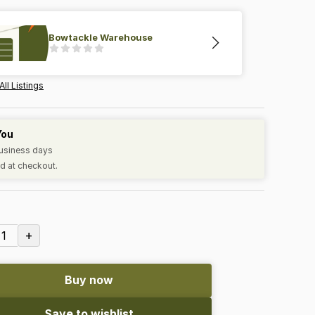
Bowtackle Warehouse
All Listings
You
business days
d at checkout.
+
1
Buy now
Save to wishlist