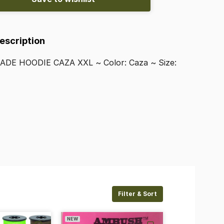
Description
ADE
HOODIE
CAZA
XXL
~
Color:
Caza
~
Size:
Filter & Sort
NEW