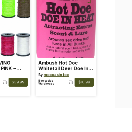
VING
Ambush Hot Doe
 PINK ~
Whitetail Deer Doe In
 Color: Pink
Heat
By
moccasin joe
Bowtackle
$39.99
$10.99
Warehouse