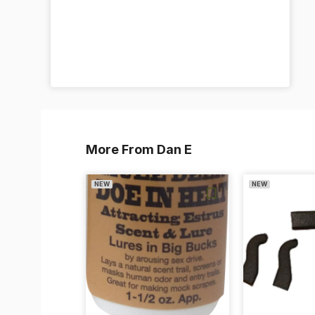
More From Dan E
NEW
NEW