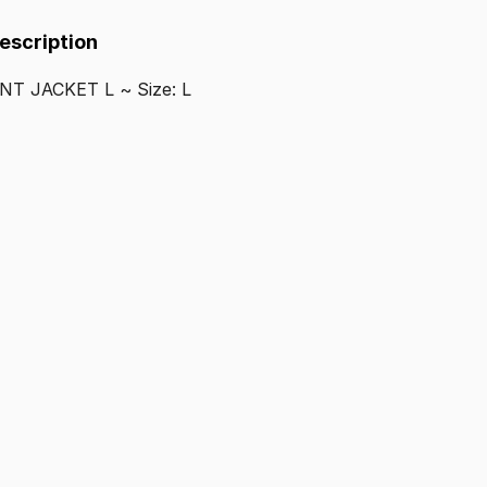
Description
ENT
JACKET
L
~
Size:
L