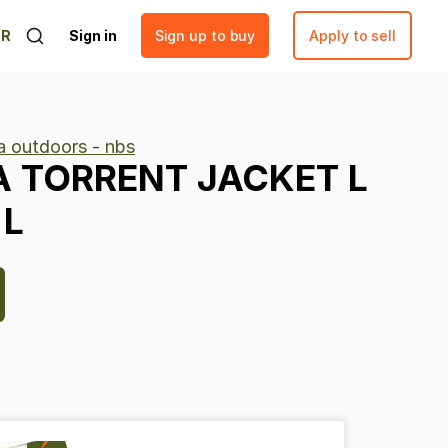
ER
Sign in
Sign up to buy
Apply to sell
 outdoors - nbs
A
TORRENT
JACKET
L
L