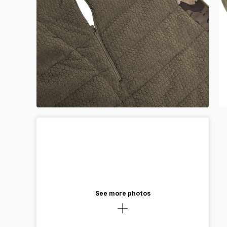
See more photos