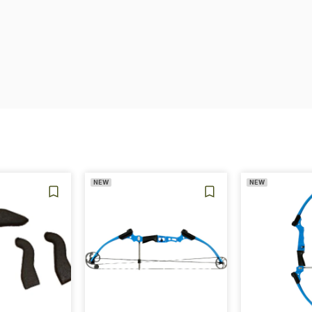
NEW
NEW