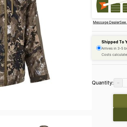
Message Dealer
See 
Shipped To 
Arrives in 3-5 
Costs calculate
−
Quantity: