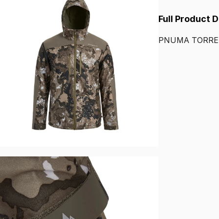
Full Product 
PNUMA
TORR