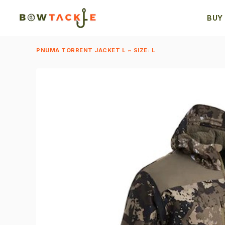
BUY
PNUMA TORRENT JACKET L ~ SIZE: L