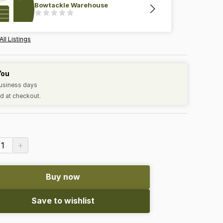
Bowtackle Warehouse
All Listings
You
business days
d at checkout.
+
1
Buy now
Save to wishlist