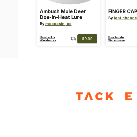
Ambush Mule Deer
FINGER CAP
Doe-In-Heat Lure
By
last chance
By
moccasin joe
Bowtackle
Bowtackle
$9.99
Warehouse
Warehouse