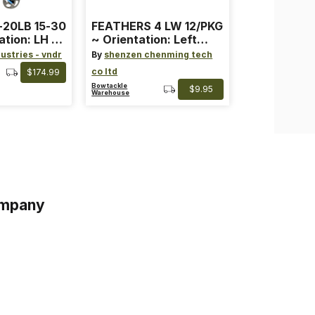
-20LB 15-30
FEATHERS 4 LW 12/PKG
ation: LH ~
~ Orientation: Left
ard ~ Color:
Wing ~ Length: 4 ~
ustries - vndr
By
shenzen chenming tech
Color: Orange
co ltd
$174.99
Bowtackle
$9.95
Warehouse
mpany
s
s of Service
acy Policy