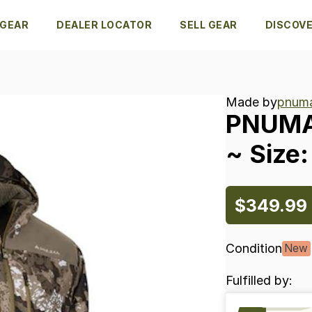
 GEAR
DEALER LOCATOR
SELL GEAR
DISCOV
Made by
pnuma
PNUM
~
Size:
$349.99
Condition
New
Fulfilled by: