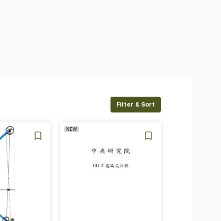
Filter & Sort
NEW