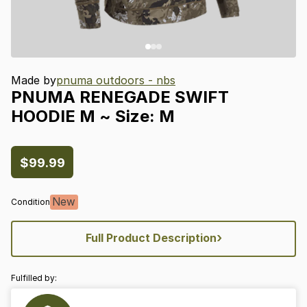
Made by
pnuma outdoors - nbs
PNUMA
RENEGADE
SWIFT
HOODIE
M
~
Size:
M
$99.99
New
Condition
›
Full Product Description
Fulfilled by: