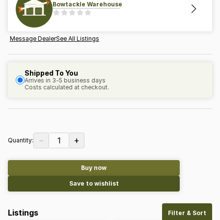
Bowtackle Warehouse
Message Dealer
See All Listings
Shipped To You
Arrives in 3-5 business days
Costs calculated at checkout.
−
+
1
Quantity:
Buy now
Save to wishlist
Listings
Filter & Sort