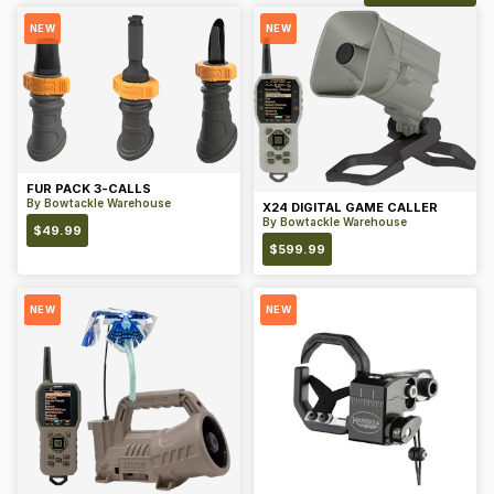
NEW
NEW
FUR PACK 3-CALLS
By
Bowtackle Warehouse
X24 DIGITAL GAME CALLER
By
Bowtackle Warehouse
$
49.99
$
599.99
NEW
NEW