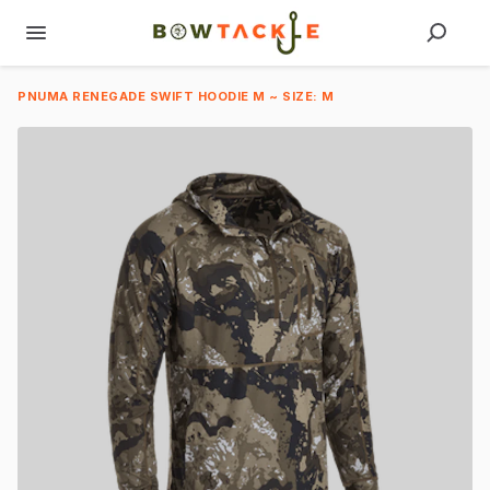
PNUMA RENEGADE SWIFT HOODIE M ~ SIZE: M