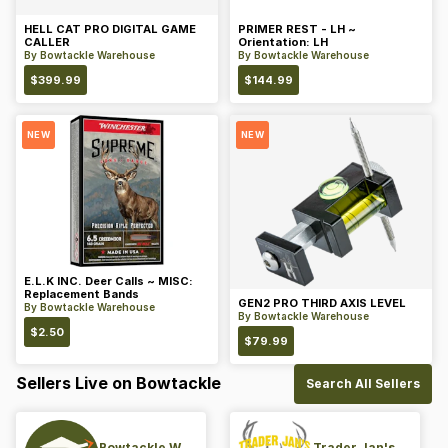
HELL CAT PRO DIGITAL GAME
PRIMER REST - LH ~
CALLER
Orientation: LH
By
Bowtackle Warehouse
By
Bowtackle Warehouse
$
399.99
$
144.99
NEW
NEW
E.L.K INC. Deer Calls ~ MISC:
Replacement Bands
GEN2 PRO THIRD AXIS LEVEL
By
Bowtackle Warehouse
By
Bowtackle Warehouse
$
2.50
$
79.99
Sellers Live on Bowtackle
Search All Sellers
Bowtackle Warehouse
Trader Jan's Archery Pro-Shop