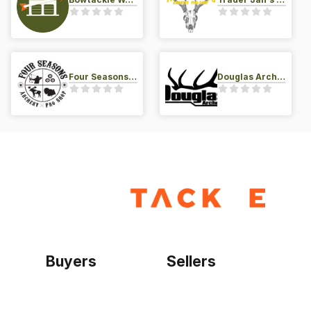
Four Seasons Archery Pro Shop
Douglas Archery LLC
Buyers
Sellers
Home
Become a seller
Sign up as buyer
My account