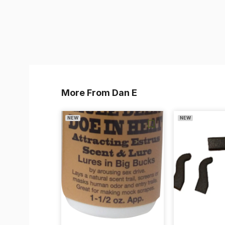
More From Dan E
NEW
NEW