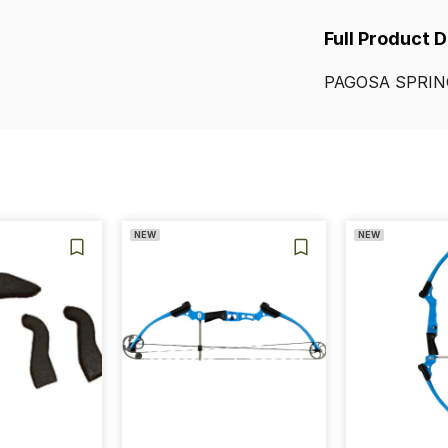
Full Product 
PAGOSA
SPRIN
NEW
NEW