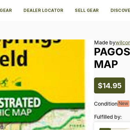
 GEAR
DEALER LOCATOR
SELL GEAR
DISCOV
Made by
wilcor
PAGO
MAP
$14.95
Condition
New
Fulfilled by: