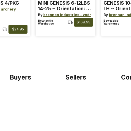
S 4/PKG
MINI GENESIS 6-12LBS
GENESIS 10
14-25 ~ Orientation: RH
LH ~ Orient
 archery
~ Size: Mini ~ Color:
Size: Stand
By
brennan industries - vndr
By
brennan ind
Blue
Blue
Bowtackle
Bowtackle
$169.95
Warehouse
Warehouse
$24.95
Buyers
Sellers
Co
Home
Become a seller
Etho
Sign up as buyer
My account
Blog
Bowtackle Edge
Term
ePro Integration
Priv