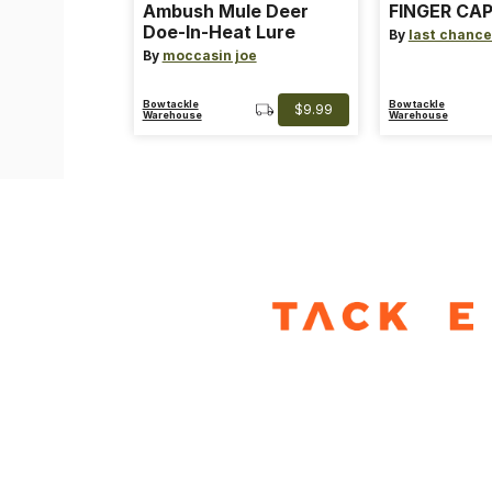
Ambush Mule Deer
FINGER CAP
Doe-In-Heat Lure
By
last chance
By
moccasin joe
Bowtackle
Bowtackle
$9.99
Warehouse
Warehouse