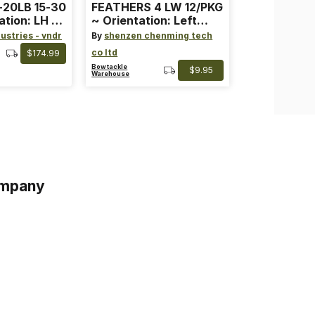
-20LB 15-30
FEATHERS 4 LW 12/PKG
ation: LH ~
~ Orientation: Left
ard ~ Color:
Wing ~ Length: 4 ~
ustries - vndr
By
shenzen chenming tech
Color: Orange
co ltd
$174.99
Bowtackle
$9.95
Warehouse
mpany
s
s of Service
acy Policy