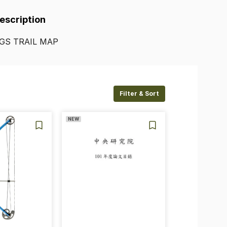
Description
GS
TRAIL
MAP
Filter & Sort
NEW