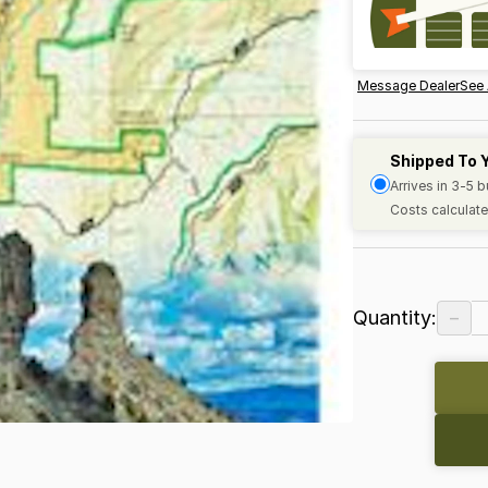
Message Dealer
See 
Shipped To 
Arrives in 3-5 
Costs calculate
−
Quantity: