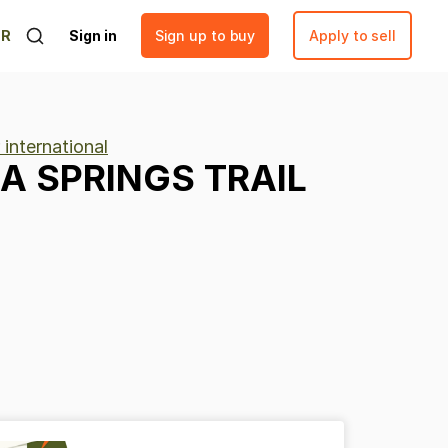
ER
Sign in
Sign up to buy
Apply to sell
 international
SA
SPRINGS
TRAIL