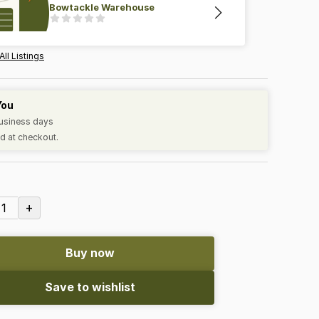
Bowtackle Warehouse
All Listings
You
business days
d at checkout.
+
1
Buy now
Save to wishlist