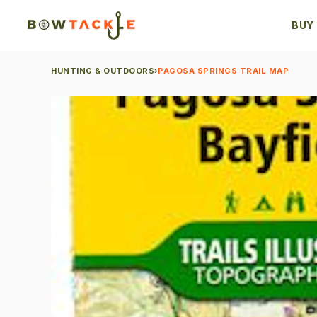
BUY
HUNTING & OUTDOORS
›
PAGOSA SPRINGS TRAIL MAP