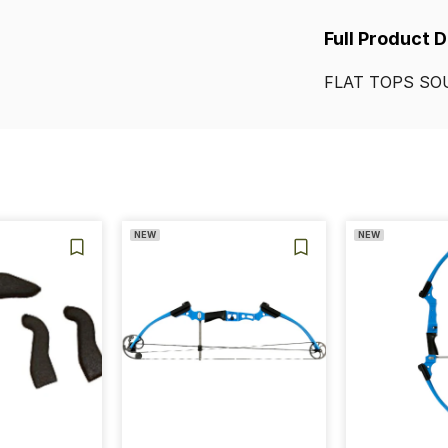
Full Product 
FLAT
TOPS
SO
NEW
NEW