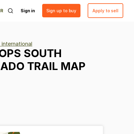
ER
Sign in
Sign up to buy
Apply to sell
 international
OPS
SOUTH
RADO
TRAIL
MAP