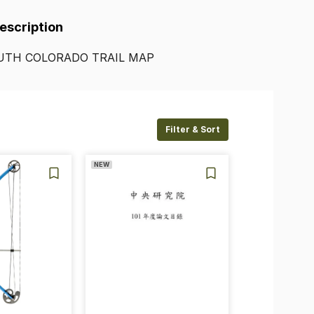
Description
UTH
COLORADO
TRAIL
MAP
Filter & Sort
NEW