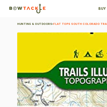
BUY
HUNTING & OUTDOORS
›
FLAT TOPS SOUTH COLORADO TRA