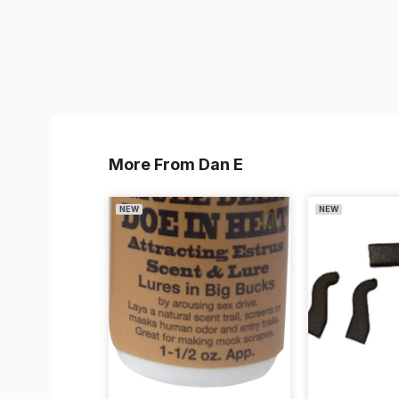
More From Dan E
NEW
NEW