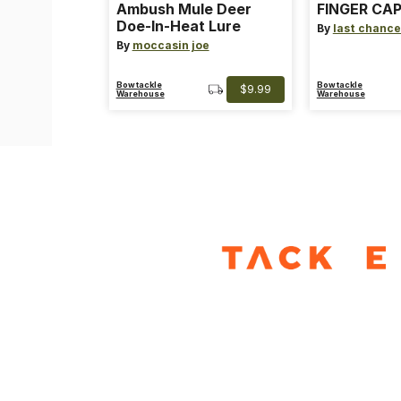
Ambush Mule Deer
FINGER CAP
Doe-In-Heat Lure
By
last chance
By
moccasin joe
Bowtackle
Bowtackle
$9.99
Warehouse
Warehouse