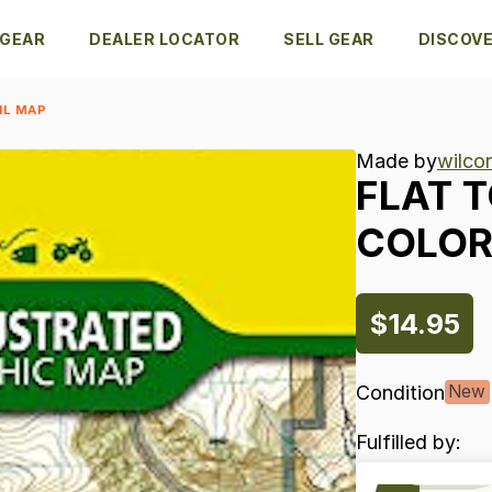
 GEAR
DEALER LOCATOR
SELL GEAR
DISCOV
IL MAP
Made by
wilcor
FLAT
T
COLO
$14.95
Condition
New
Fulfilled by: