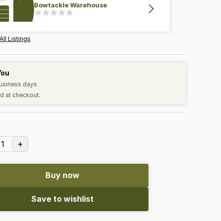
Bowtackle Warehouse
All Listings
You
business days
d at checkout.
+
1
Buy now
Save to wishlist