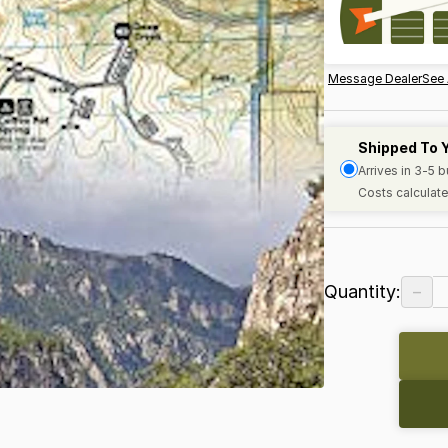
Message Dealer
See 
Shipped To 
Arrives in 3-5 
Costs calculate
−
Quantity: