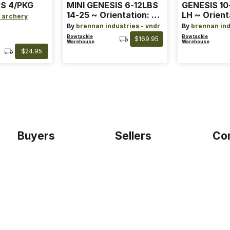
S 4/PKG
MINI GENESIS 6-12LBS
GENESIS 10
14-25 ~ Orientation: RH
LH ~ Orient
 archery
~ Size: Mini ~ Color:
Size: Stand
By
brennan industries - vndr
By
brennan ind
Blue
Blue
Bowtackle
Bowtackle
$169.95
Warehouse
Warehouse
$24.95
Buyers
Sellers
Co
Home
Become a seller
Etho
Sign up as buyer
My account
Blog
Bowtackle Edge
Term
ePro Integration
Priv