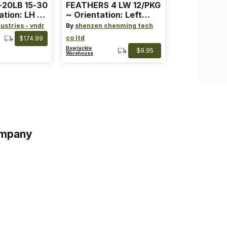
-20LB 15-30
FEATHERS 4 LW 12/PKG
ation: LH ~
~ Orientation: Left
ard ~ Color:
Wing ~ Length: 4 ~
ustries - vndr
By
shenzen chenming tech
Color: Orange
co ltd
$174.99
Bowtackle
$9.95
Warehouse
mpany
s
s of Service
acy Policy