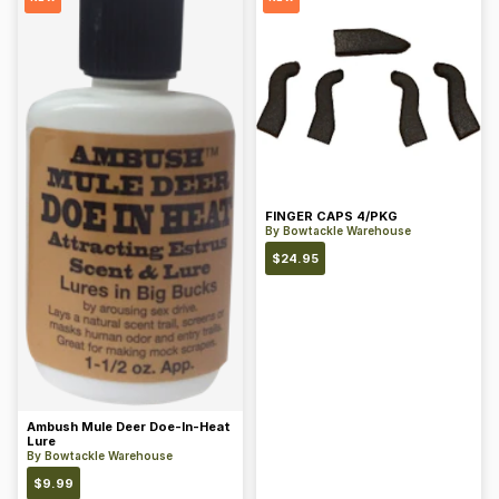
FINGER CAPS 4/PKG
By
Bowtackle Warehouse
$
24.95
Ambush Mule Deer Doe-In-Heat
Lure
By
Bowtackle Warehouse
$
9.99