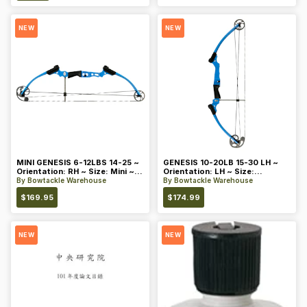
NEW
NEW
MINI GENESIS 6-12LBS 14-25 ~
GENESIS 10-20LB 15-30 LH ~
Orientation: RH ~ Size: Mini ~
Orientation: LH ~ Size:
Color: Blue
Standard ~ Color: Blue
By
Bowtackle Warehouse
By
Bowtackle Warehouse
$
169.95
$
174.99
NEW
NEW