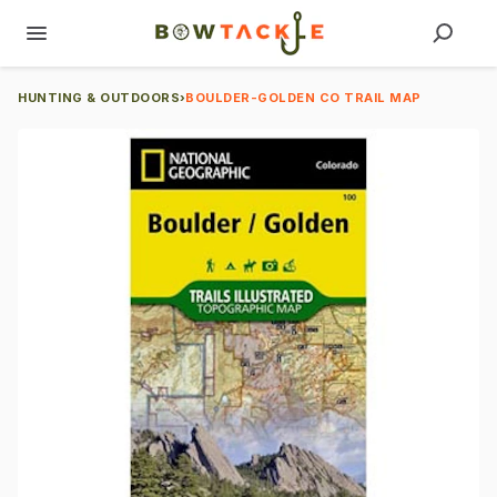
HUNTING & OUTDOORS
›
BOULDER-GOLDEN CO TRAIL MAP