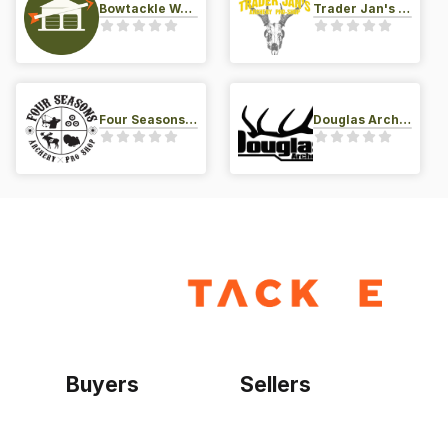
Bowtackle Warehouse
Trader Jan's Archery Pro-Shop
Four Seasons Archery Pro Shop
Douglas Archery LLC
Buyers
Sellers
Home
Become a seller
Sign up as buyer
My account