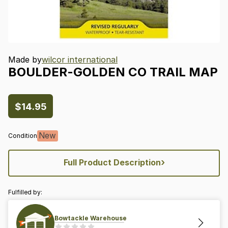
Made by
wilcor international
BOULDER-GOLDEN
CO
TRAIL
MAP
$14.95
New
Condition
›
Full Product Description
Fulfilled by:
Bowtackle Warehouse