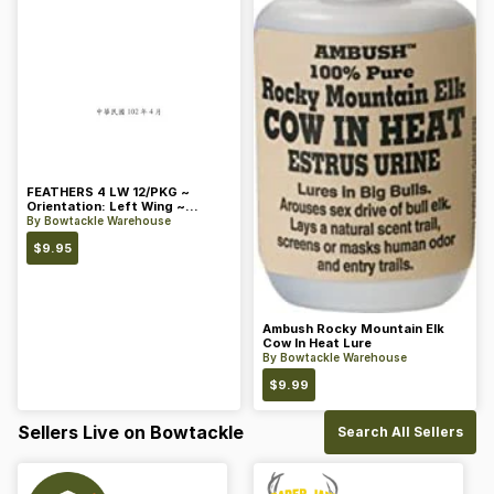
FEATHERS 4 LW 12/PKG ~
Orientation: Left Wing ~
Length: 4 ~ Color: Orange
By
Bowtackle Warehouse
$
9.95
Ambush Rocky Mountain Elk
Cow In Heat Lure
By
Bowtackle Warehouse
$
9.99
Sellers Live on Bowtackle
Search All Sellers