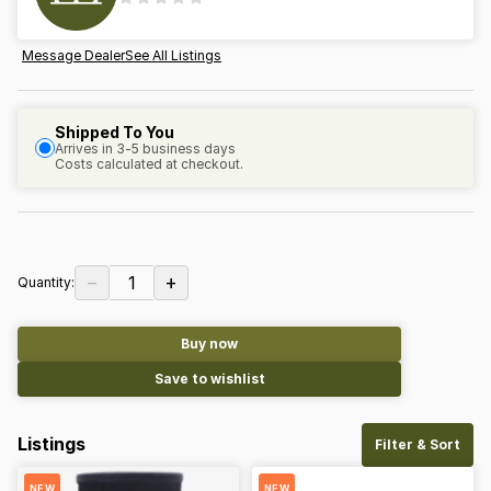
Message Dealer
See All Listings
Shipped To You
Arrives in 3-5 business days
Costs calculated at checkout.
−
+
1
Quantity:
Buy now
Save to wishlist
Listings
Filter & Sort
NEW
NEW