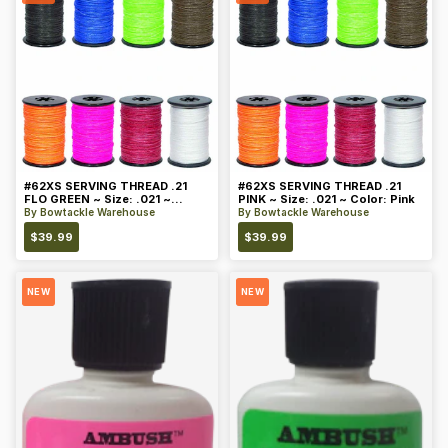
#62XS SERVING THREAD .21
#62XS SERVING THREAD .21
FLO GREEN ~ Size: .021 ~
PINK ~ Size: .021 ~ Color: Pink
Color: Green
By
Bowtackle Warehouse
By
Bowtackle Warehouse
$
39.99
$
39.99
NEW
NEW