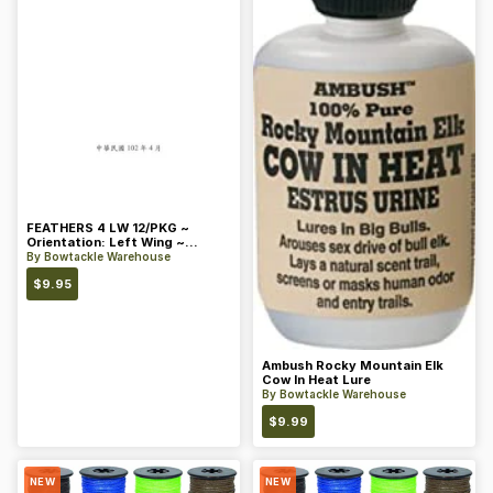
FEATHERS 4 LW 12/PKG ~
Orientation: Left Wing ~
Length: 4 ~ Color: Orange
By
Bowtackle Warehouse
$
9.95
Ambush Rocky Mountain Elk
Cow In Heat Lure
By
Bowtackle Warehouse
$
9.99
NEW
NEW