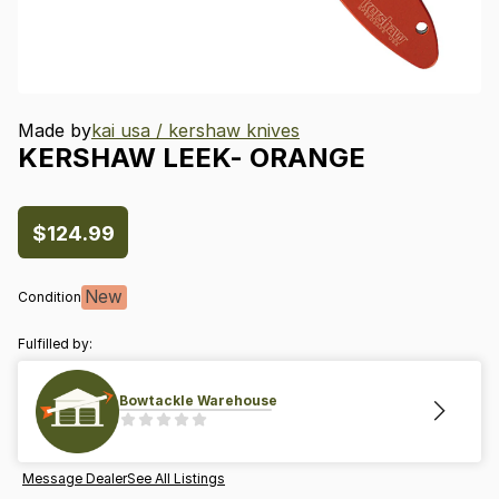
Made by
kai usa / kershaw knives
KERSHAW
LEEK-
ORANGE
$124.99
New
Condition
Fulfilled by:
Bowtackle Warehouse
Message Dealer
See All Listings