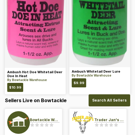
Ambush Whitetail Deer Lure
Ambush Hot Doe Whitetail Deer
By
Bowtackle Warehouse
Doe In Heat
By
Bowtackle Warehouse
$
9.99
$
10.99
Sellers Live on Bowtackle
Search All Sellers
Bowtackle Warehouse
Trader Jan's Archery Pro-Shop