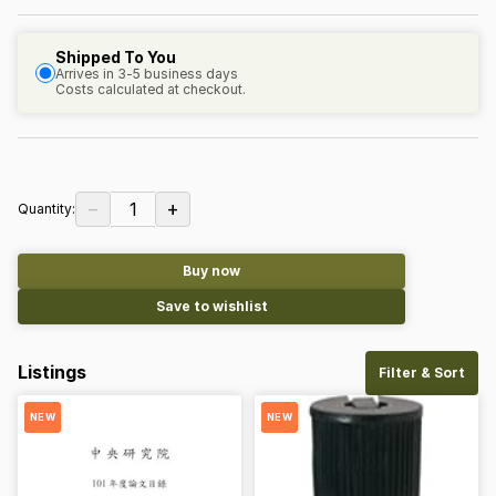
Shipped To You
Arrives in 3-5 business days
Costs calculated at checkout.
−
+
1
Quantity:
Buy now
Save to wishlist
Listings
Filter & Sort
NEW
NEW