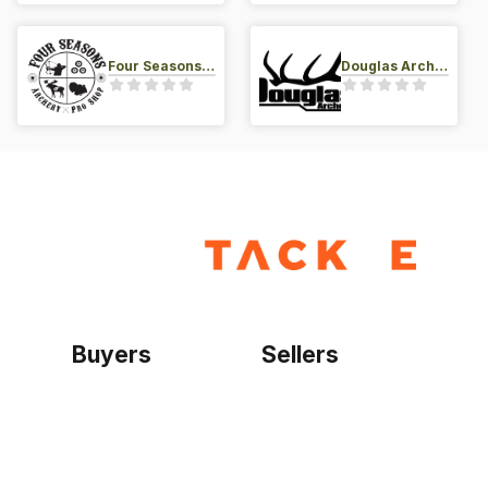
Four Seasons Archery Pro Shop
Douglas Archery LLC
Buyers
Sellers
Home
Become a seller
Sign up as buyer
My account
Bowtackle Edge
ePro Integration