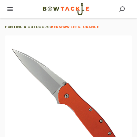
HUNTING & OUTDOORS
›
KERSHAW LEEK- ORANGE